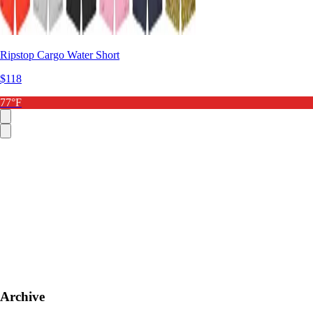
Ripstop Cargo Water Short
$118
77°F
Archive