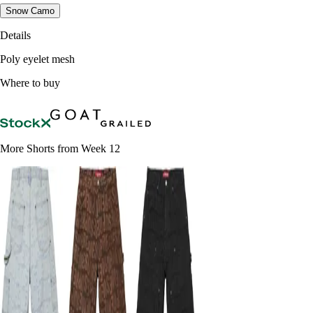
Snow Camo
Details
Poly eyelet mesh
Where to buy
More Shorts from Week 12