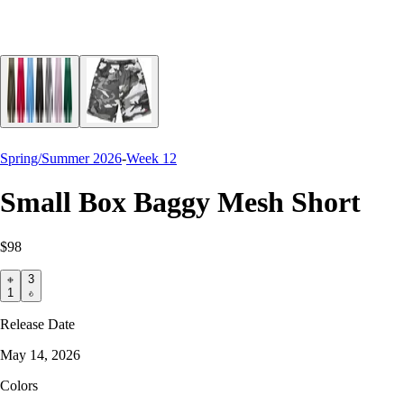
Spring/Summer 2026
-
Week 12
Small Box Baggy Mesh Short
$98
3
1
Release Date
May 14, 2026
Colors