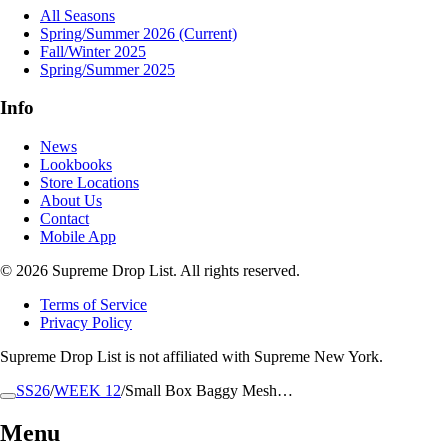
All Seasons
Spring/Summer 2026
(Current)
Fall/Winter 2025
Spring/Summer 2025
Info
News
Lookbooks
Store Locations
About Us
Contact
Mobile App
© 2026 Supreme Drop List. All rights reserved.
Terms of Service
Privacy Policy
Supreme Drop List is not affiliated with Supreme New York.
SS26
/
WEEK 12
/
Small Box Baggy Mesh…
Menu