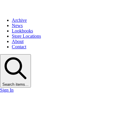
Archive
News
Lookbooks
Store Locations
About
Contact
Search items...
Sign In