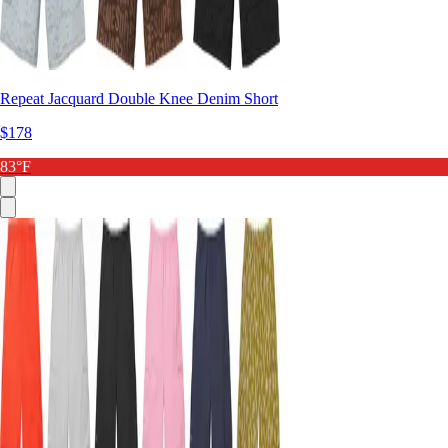
Repeat Jacquard Double Knee Denim Short
$178
83°F