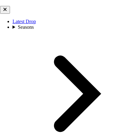
Latest Drop
Seasons