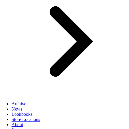
Archive
News
Lookbooks
Store Locations
About