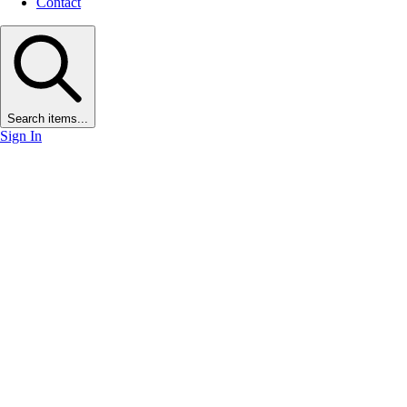
Contact
Search items...
Sign In