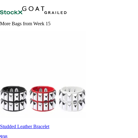
More Bags from Week 15
Studded Leather Bracelet
$98