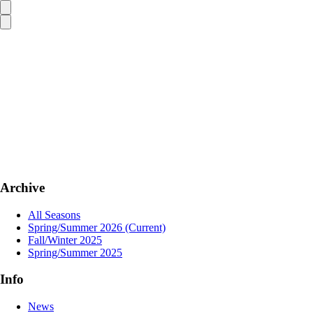
Archive
All Seasons
Spring/Summer 2026
(Current)
Fall/Winter 2025
Spring/Summer 2025
Info
News