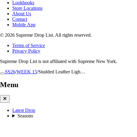
Lookbooks
Store Locations
About Us
Contact
Mobile App
© 2026 Supreme Drop List. All rights reserved.
Terms of Service
Privacy Policy
Supreme Drop List is not affiliated with Supreme New York.
SS26
/
WEEK 15
/
Studded Leather Ligh…
Menu
Latest Drop
Seasons