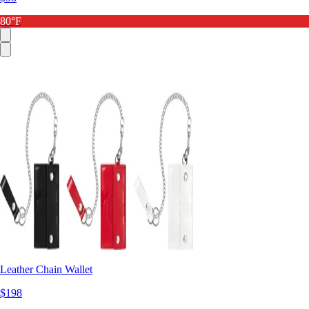
80°F
Leather Chain Wallet
$198