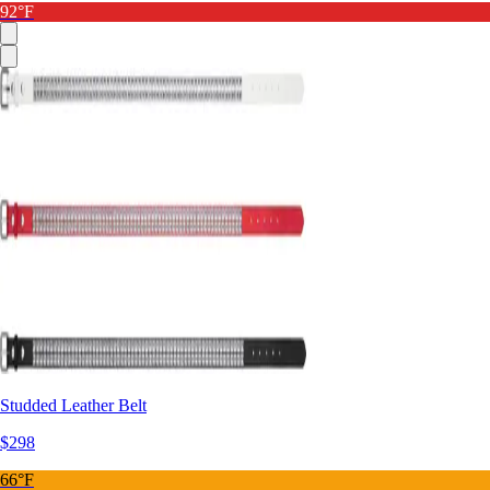
92°F
Studded Leather Belt
$298
66°F