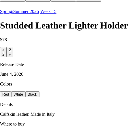
Spring/Summer 2026
-
Week 15
Studded Leather Lighter Holder
$78
2
2
Release Date
June 4, 2026
Colors
Red
White
Black
Details
Calfskin leather. Made in Italy.
Where to buy