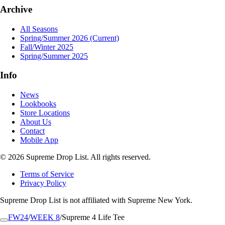
Archive
All Seasons
Spring/Summer 2026
(Current)
Fall/Winter 2025
Spring/Summer 2025
Info
News
Lookbooks
Store Locations
About Us
Contact
Mobile App
© 2026 Supreme Drop List. All rights reserved.
Terms of Service
Privacy Policy
Supreme Drop List is not affiliated with Supreme New York.
FW24
/
WEEK 8
/
Supreme 4 Life Tee