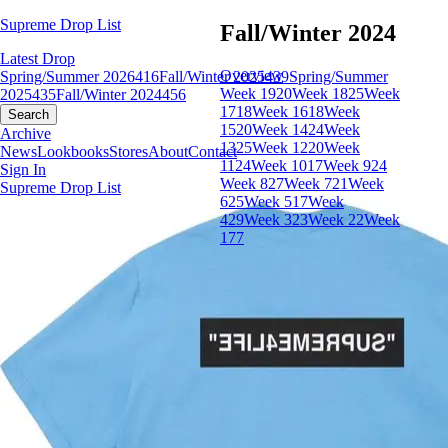
Supreme Drop List
Fall/Winter 2024
Latest Drop
Overview
Spring/Summer 2026
416
Fall/Winter 2025
439
Spring/Summer
Week 19
20
Week 18
25
Week
2025
435
Fall/Winter 2024
456
17
18
Week 16
18
Week
Search
15
20
Week 14
24
Week
Archive
13
25
Week 12
20
Week
News
Lookbooks
Stores
About
Contact
11
24
Week 10
17
Week 9
24
Sign In
Week 8
27
Week 7
21
Week
Supreme Drop List
6
25
Week 5
17
Week
4
29
Week 3
23
Week 2
2
Week
1
77