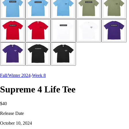
Fall/Winter 2024
-
Week 8
Supreme 4 Life Tee
$40
Release Date
October 10, 2024