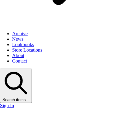
Archive
News
Lookbooks
Store Locations
About
Contact
Search items...
Sign In