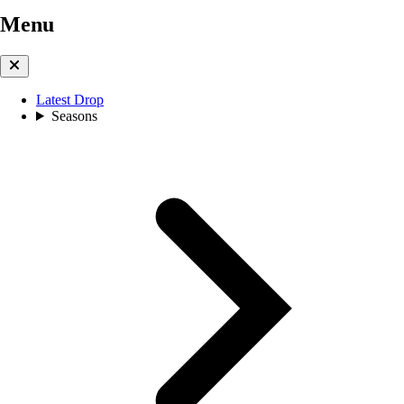
Menu
Latest Drop
Seasons