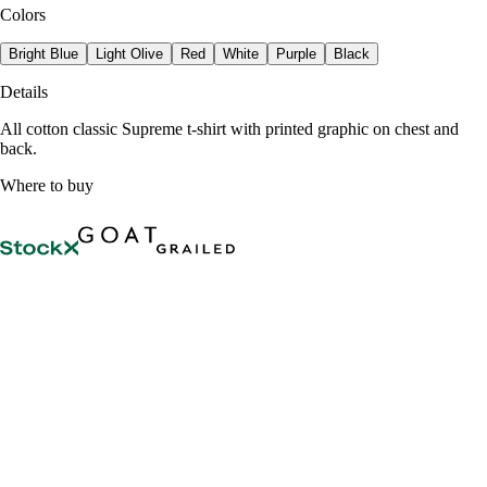
Colors
Bright Blue
Light Olive
Red
White
Purple
Black
Details
All cotton classic Supreme t-shirt with printed graphic on chest and
back.
Where to buy