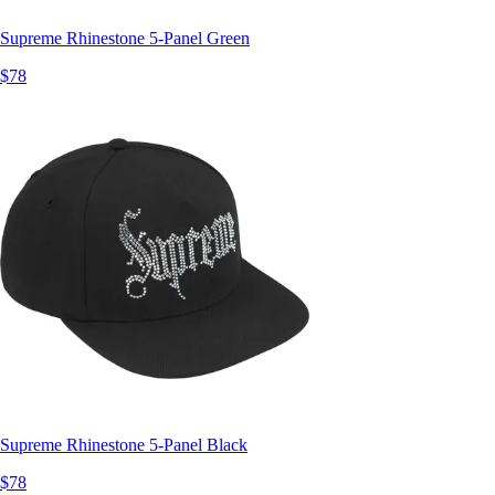
Supreme Rhinestone 5-Panel Green
$78
Supreme Rhinestone 5-Panel Black
$78