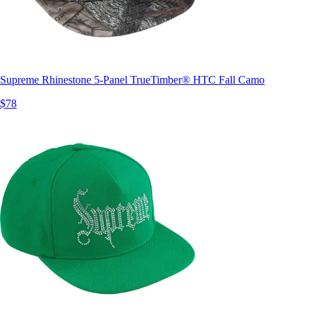
Supreme Rhinestone 5-Panel TrueTimber® HTC Fall Camo
$78