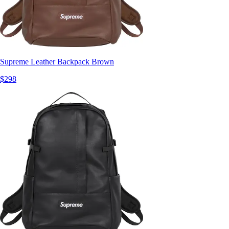
Supreme Leather Backpack Brown
$298