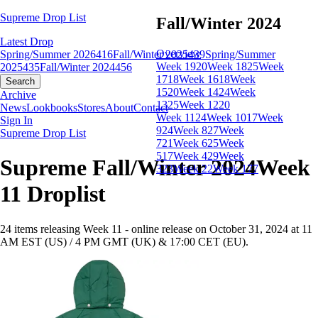
Supreme Drop List
Fall/Winter 2024
Latest Drop
Overview
Spring/Summer 2026
416
Fall/Winter 2025
439
Spring/Summer
Week 19
20
Week 18
25
Week
2025
435
Fall/Winter 2024
456
17
18
Week 16
18
Week
Search
15
20
Week 14
24
Week
Archive
13
25
Week 12
20
News
Lookbooks
Stores
About
Contact
Week 11
24
Week 10
17
Week
Sign In
9
24
Week 8
27
Week
Supreme Drop List
7
21
Week 6
25
Week
5
17
Week 4
29
Week
Supreme Fall/Winter 2024Week
3
23
Week 2
2
Week 1
77
11 Droplist
24 items releasing Week 11 - online release on October 31, 2024 at 11
AM EST (US) / 4 PM GMT (UK) & 17:00 CET (EU).