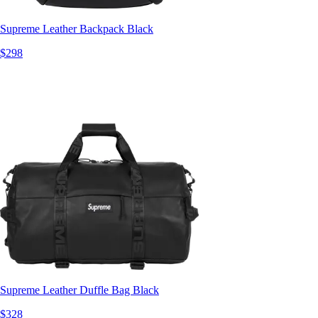
Supreme Leather Backpack Black
$298
Supreme Leather Duffle Bag Black
$328