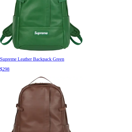
Supreme Leather Backpack Green
$298