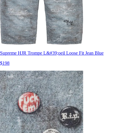
Supreme HJR Trompe L&#39;oeil Loose Fit Jean Blue
$198