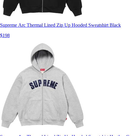
Supreme Arc Thermal Lined Zip Up Hooded Sweatshirt Black
$198