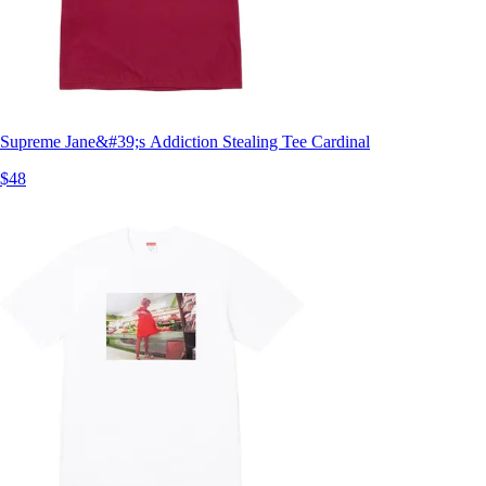
Supreme Jane&#39;s Addiction Stealing Tee Cardinal
$48