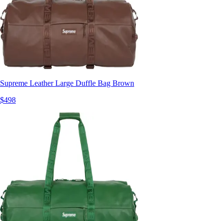
Supreme Leather Large Duffle Bag Brown
$498