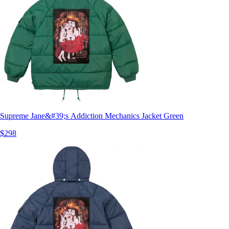
Supreme Jane&#39;s Addiction Mechanics Jacket Green
$298