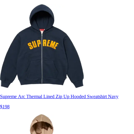
Supreme Arc Thermal Lined Zip Up Hooded Sweatshirt Navy
$198