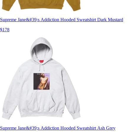
Supreme Jane&#39;s Addiction Hooded Sweatshirt Dark Mustard
$178
Supreme Jane&#39;s Addiction Hooded Sweatshirt Ash Grey