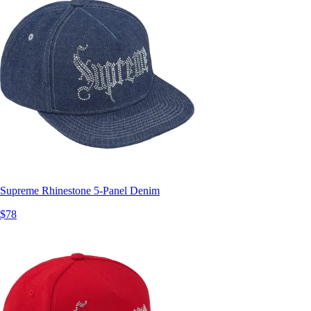
Supreme Rhinestone 5-Panel Denim
$78