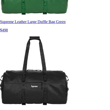
Supreme Leather Large Duffle Bag Green
$498