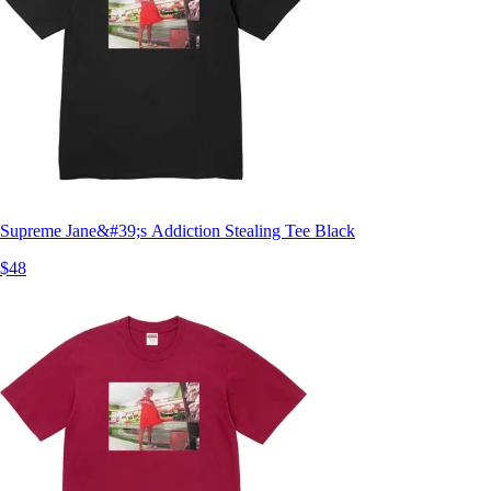
Supreme Jane&#39;s Addiction Stealing Tee Black
$48