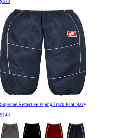
$438
Supreme Reflective Piping Track Pant Navy
$148