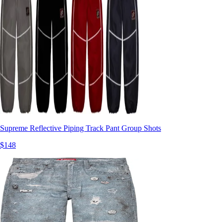
Supreme Reflective Piping Track Pant Group Shots
$148