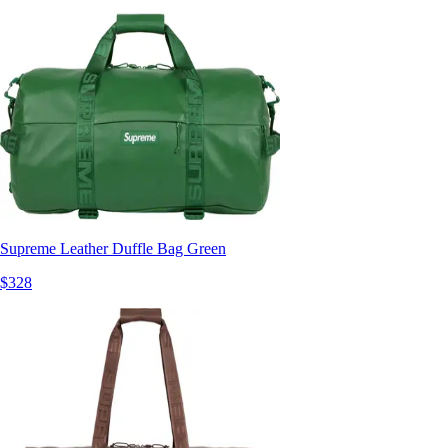
Supreme Leather Duffle Bag Green
$328