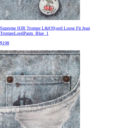
Supreme HJR Trompe L&#39;oeil Loose Fit Jean
TrompeLoeilPants_Blue_1
$198