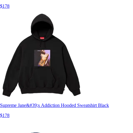
$178
Supreme Jane&#39;s Addiction Hooded Sweatshirt Black
$178