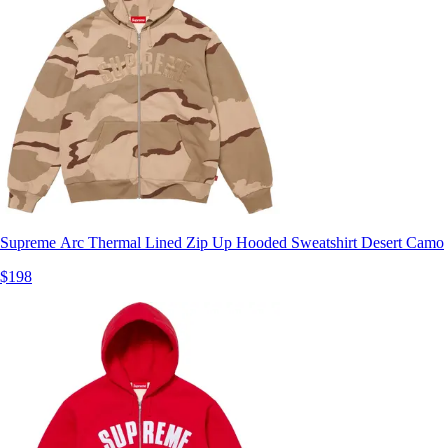
Supreme Arc Thermal Lined Zip Up Hooded Sweatshirt Desert Camo
$198