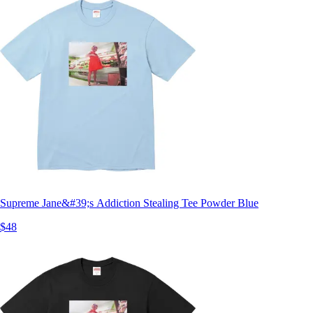
Supreme Jane&#39;s Addiction Stealing Tee Powder Blue
$48