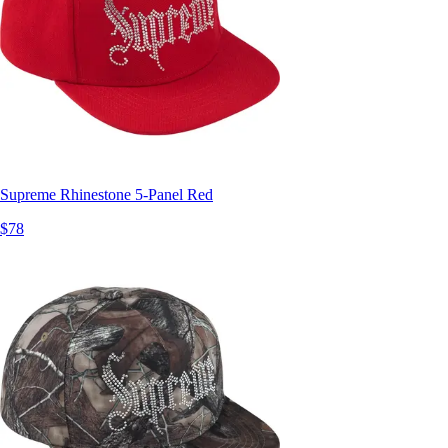
Supreme Rhinestone 5-Panel Red
$78