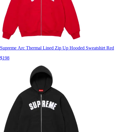
Supreme Arc Thermal Lined Zip Up Hooded Sweatshirt Red
$198