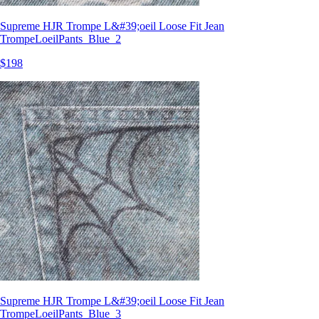
Supreme HJR Trompe L&#39;oeil Loose Fit Jean
TrompeLoeilPants_Blue_2
$198
Supreme HJR Trompe L&#39;oeil Loose Fit Jean
TrompeLoeilPants_Blue_3