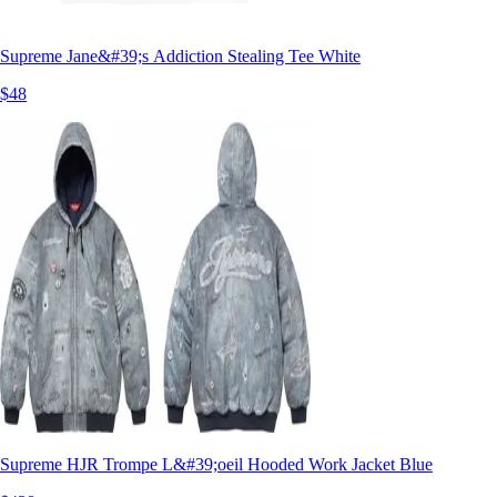
Supreme Jane&#39;s Addiction Stealing Tee White
$48
Supreme HJR Trompe L&#39;oeil Hooded Work Jacket Blue