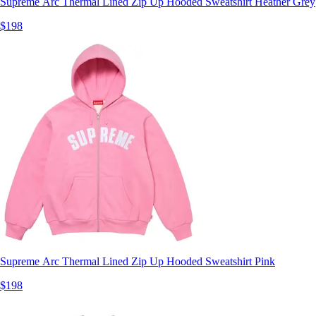
Supreme Arc Thermal Lined Zip Up Hooded Sweatshirt Heather Grey
$198
Supreme Arc Thermal Lined Zip Up Hooded Sweatshirt Pink
$198