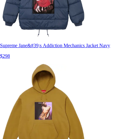
Supreme Jane&#39;s Addiction Mechanics Jacket Navy
$298