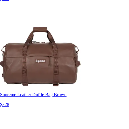
Supreme Leather Duffle Bag Brown
$328