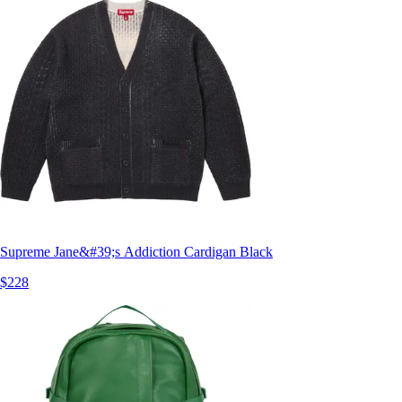
Supreme Jane&#39;s Addiction Cardigan Black
$228