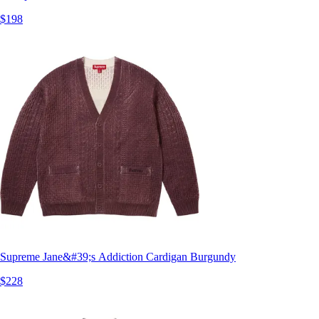
$198
Supreme Jane&#39;s Addiction Cardigan Burgundy
$228