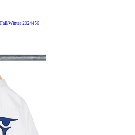
Fall/Winter 2024
456