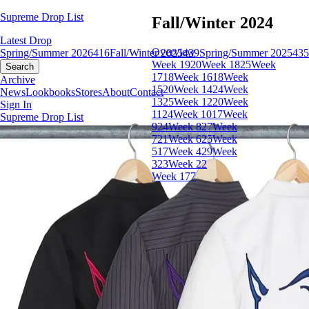
Supreme Drop List
Fall/Winter 2024
Latest Drop
Overview
Spring/Summer 2026
416
Fall/Winter 2025
439
Spring/Summer 2025
435
Week 19
20
Week 18
25
Week
Search
17
18
Week 16
18
Week
Archive
15
20
Week 14
24
Week
News
Lookbooks
Stores
About
Contact
13
25
Week 12
20
Week
Sign In
11
24
Week 10
17
Week
Supreme Drop List
9
24
Week 8
27
Week
7
21
Week 6
25
Week
5
17
Week 4
29
Week
3
23
Week 2
2
Week 1
77