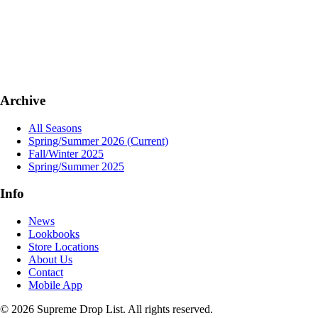
Archive
All Seasons
Spring/Summer 2026
(Current)
Fall/Winter 2025
Spring/Summer 2025
Info
News
Lookbooks
Store Locations
About Us
Contact
Mobile App
© 2026 Supreme Drop List. All rights reserved.