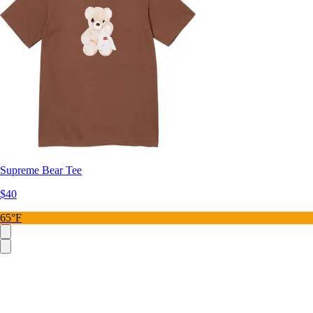
Supreme Bear Tee
$40
65°F