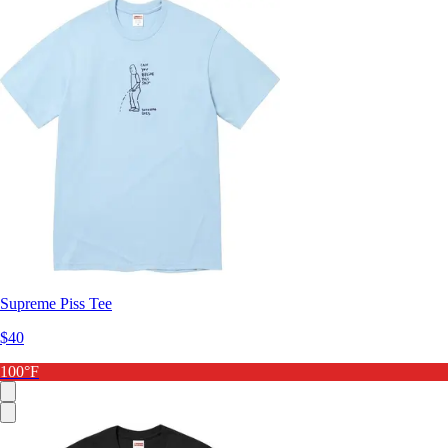
Supreme Piss Tee
$40
100°F