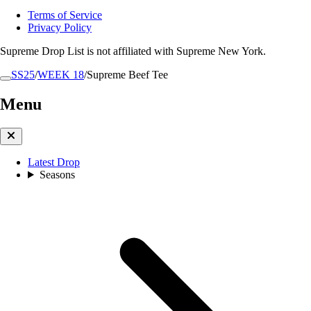
Terms of Service
Privacy Policy
Supreme Drop List is not affiliated with Supreme New York.
SS25
/
WEEK 18
/
Supreme Beef Tee
Menu
Latest Drop
Seasons