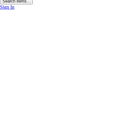
Search items...
Sign In