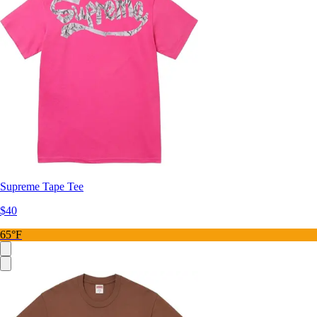
Supreme Tape Tee
$40
65°F