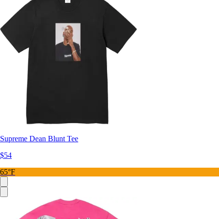
Supreme Dean Blunt Tee
$54
65°F