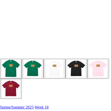
Spring/Summer 2025
-
Week 18