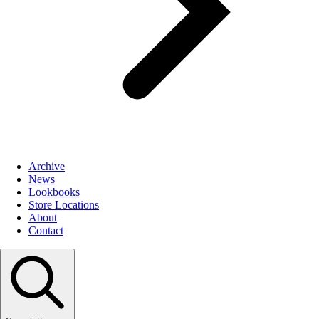
Archive
News
Lookbooks
Store Locations
About
Contact