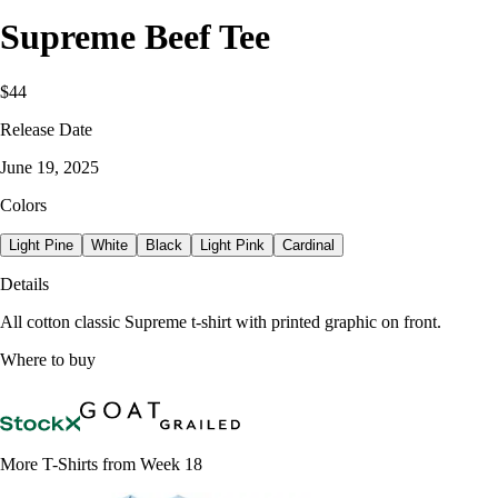
Supreme Beef Tee
$44
Release Date
June 19, 2025
Colors
Light Pine
White
Black
Light Pink
Cardinal
Details
All cotton classic Supreme t-shirt with printed graphic on front.
Where to buy
More T-Shirts from Week 18