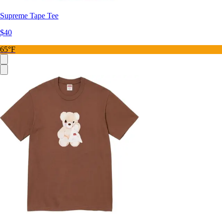
Supreme Tape Tee
$40
65°F