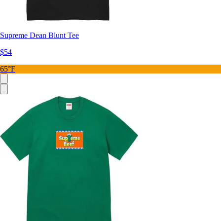
Supreme Dean Blunt Tee
$54
65°F