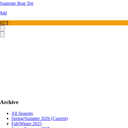
Supreme Bear Tee
$40
65°F
Archive
All Seasons
Spring/Summer 2026
(Current)
Fall/Winter 2025