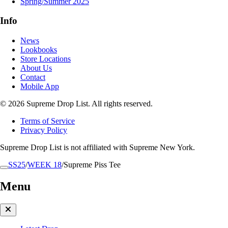
Spring/Summer 2025
Info
News
Lookbooks
Store Locations
About Us
Contact
Mobile App
© 2026 Supreme Drop List. All rights reserved.
Terms of Service
Privacy Policy
Supreme Drop List is not affiliated with Supreme New York.
SS25
/
WEEK 18
/
Supreme Piss Tee
Menu