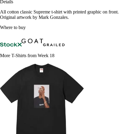
Details
All cotton classic Supreme t-shirt with printed graphic on front.
Original artwork by Mark Gonzales.
Where to buy
More T-Shirts from Week 18