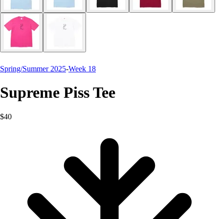
Spring/Summer 2025
-
Week 18
Supreme Piss Tee
$40