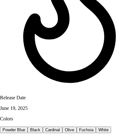
Release Date
June 19, 2025
Colors
Powder Blue
Black
Cardinal
Olive
Fuchsia
White