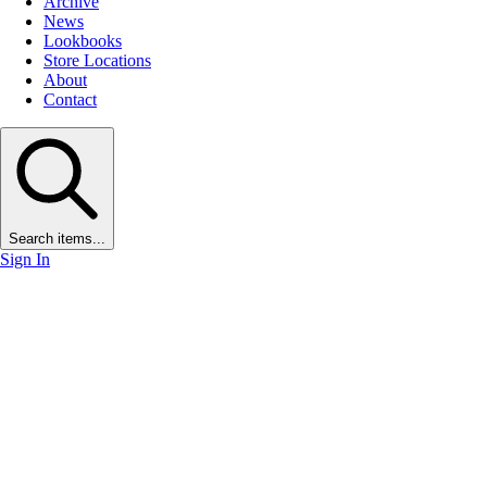
Archive
News
Lookbooks
Store Locations
About
Contact
Search items...
Sign In