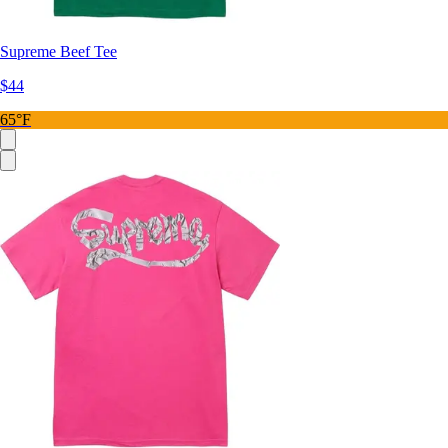
Supreme Beef Tee
$44
65°F