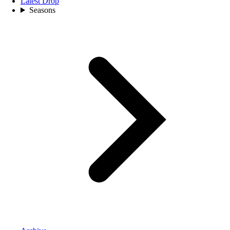
Latest Drop
Seasons