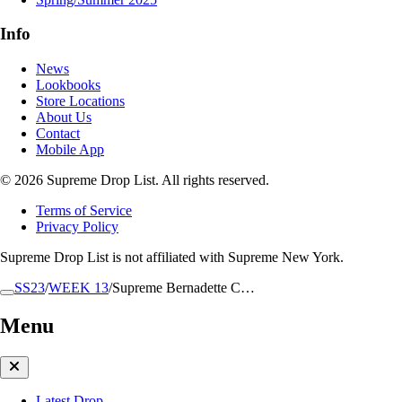
Info
News
Lookbooks
Store Locations
About Us
Contact
Mobile App
© 2026 Supreme Drop List. All rights reserved.
Terms of Service
Privacy Policy
Supreme Drop List is not affiliated with Supreme New York.
SS23
/
WEEK 13
/
Supreme Bernadette C…
Menu
Latest Drop