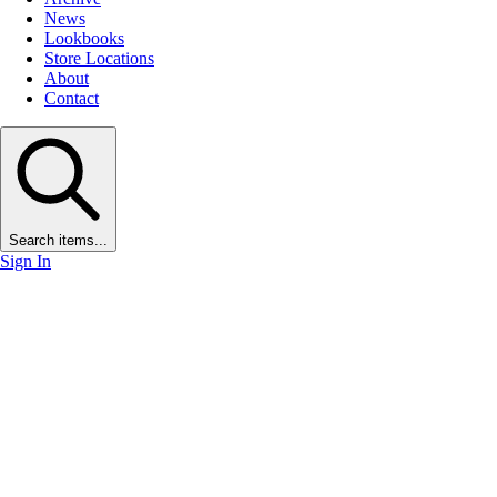
News
Lookbooks
Store Locations
About
Contact
Search items...
Sign In