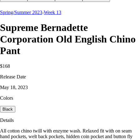
Spring/Summer 2023
-
Week 13
Supreme Bernadette
Corporation Old English Chino
Pant
$168
Release Date
May 18, 2023
Colors
Black
Details
All cotton chino twill with enzyme wash. Relaxed fit with on seam
hand pockets, welt back pockets, hidden coin pocket and button fly