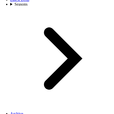
Seasons
Archive