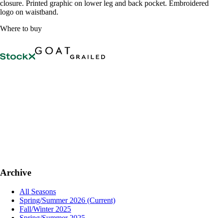
closure. Printed graphic on lower leg and back pocket. Embroidered
logo on waistband.
Where to buy
Archive
All Seasons
Spring/Summer 2026
(Current)
Fall/Winter 2025
Spring/Summer 2025