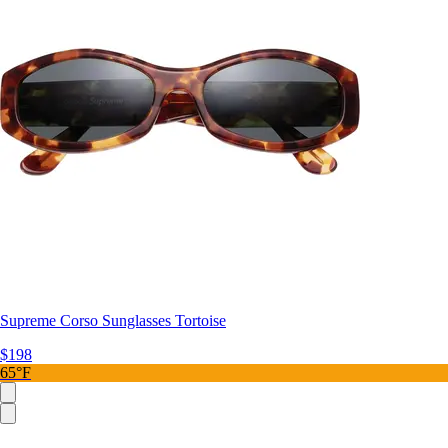
Supreme Corso Sunglasses Tortoise
$198
65°F