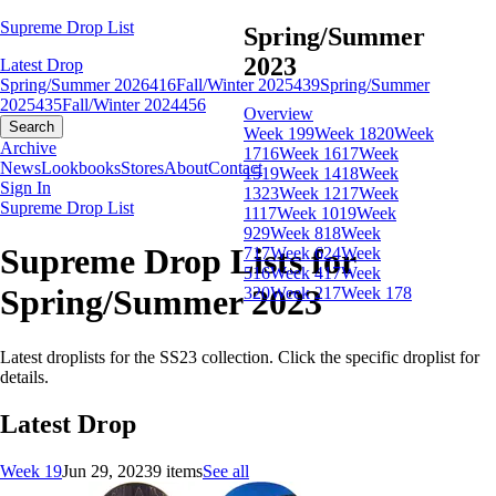
Supreme Drop List
Spring/Summer
2023
Latest Drop
Spring/Summer 2026
416
Fall/Winter 2025
439
Spring/Summer
2025
435
Fall/Winter 2024
456
Overview
Search
Week 19
9
Week 18
20
Week
Archive
17
16
Week 16
17
Week
News
Lookbooks
Stores
About
Contact
15
19
Week 14
18
Week
Sign In
13
23
Week 12
17
Week
Supreme Drop List
11
17
Week 10
19
Week
9
29
Week 8
18
Week
Supreme Drop Lists for
7
17
Week 6
24
Week
5
16
Week 4
17
Week
Spring/Summer 2023
3
20
Week 2
17
Week 1
78
Latest droplists for the SS23 collection. Click the specific droplist for
details.
Latest Drop
Week 19
Jun 29, 2023
9 items
See all