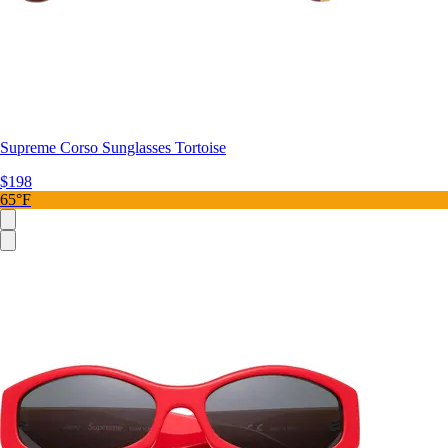
Supreme Corso Sunglasses Tortoise
$198
65°F