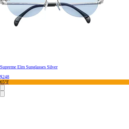
Supreme Elm Sunglasses Silver
$248
65°F