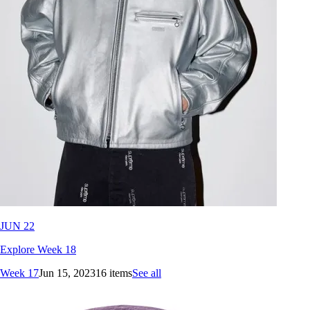
JUN 22
Explore Week 18
Week 17
Jun 15, 2023
16 items
See all