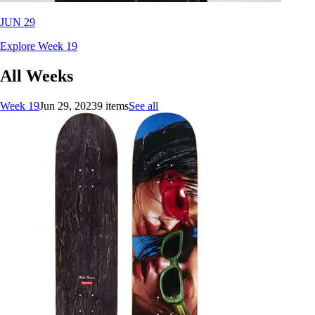
JUN 29
Explore Week 19
All Weeks
Week 19
Jun 29, 2023
9 items
See all