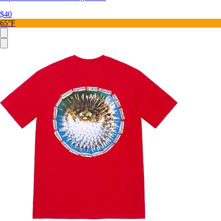
$40
65°F