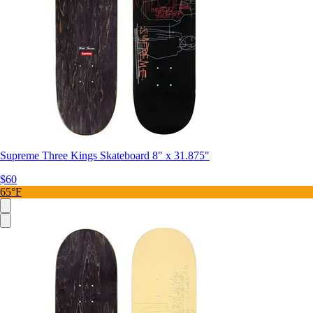
Supreme Three Kings Skateboard 8" x 31.875"
$60
65°F