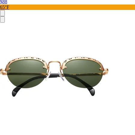
$88
65°F