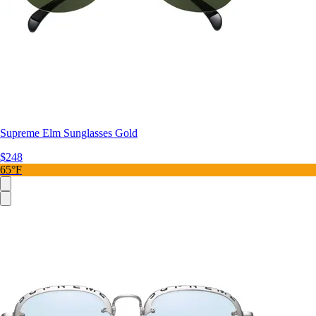
Supreme Elm Sunglasses Gold
$248
65°F