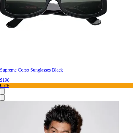
Supreme Corso Sunglasses Black
$198
65°F