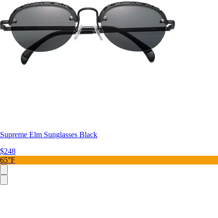
Supreme Elm Sunglasses Black
$248
65°F