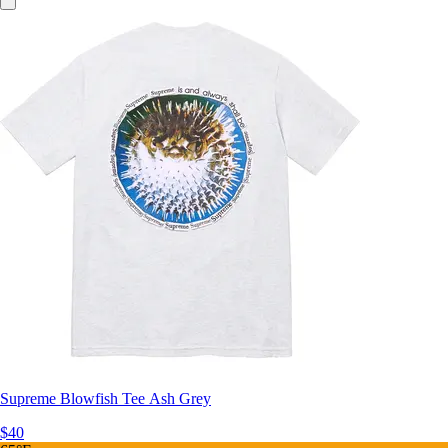
Supreme Blowfish Tee Ash Grey
$40