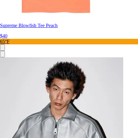
Supreme Blowfish Tee Peach
$40
65°F