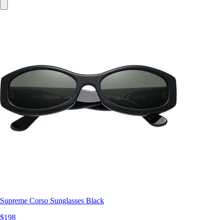
Supreme Corso Sunglasses Black
$198