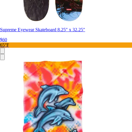
Supreme Eyewear Skateboard 8.25" x 32.25"
$60
65°F