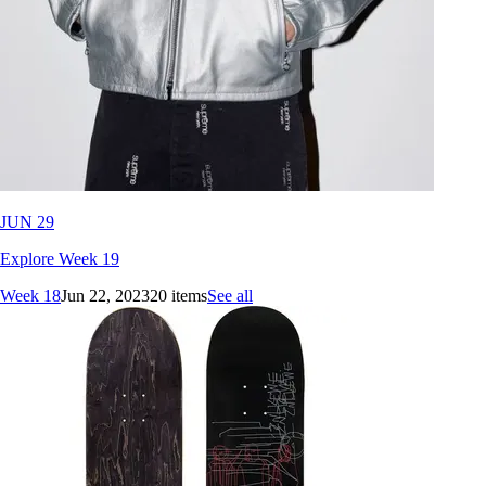
JUN 29
Explore Week 19
Week 18
Jun 22, 2023
20 items
See all