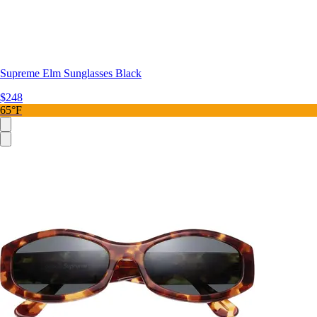
Supreme Elm Sunglasses Black
$248
65°F