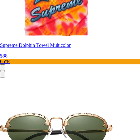
Supreme Dolphin Towel Multicolor
$88
65°F