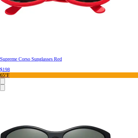
Supreme Corso Sunglasses Red
$198
65°F