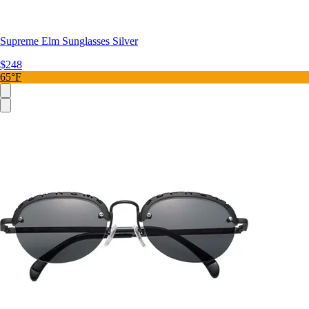
Supreme Elm Sunglasses Silver
$248
65°F