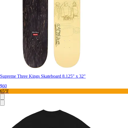
Supreme Three Kings Skateboard 8.125" x 32"
$60
65°F