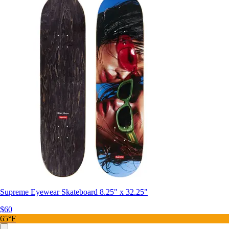
Supreme Eyewear Skateboard 8.25" x 32.25"
$60
65°F