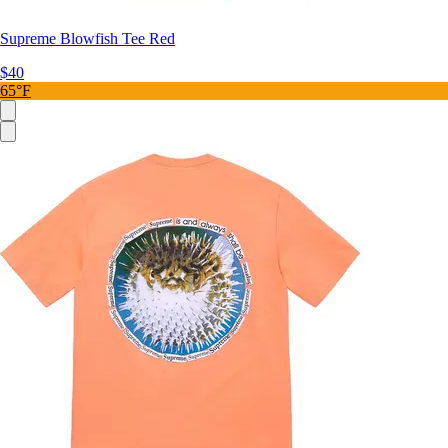
Supreme Blowfish Tee Red
$40
65°F