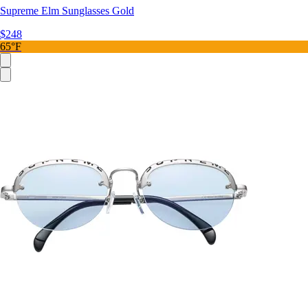
Supreme Elm Sunglasses Gold
$248
65°F