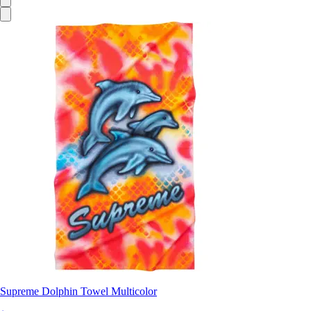
Supreme Dolphin Towel Multicolor