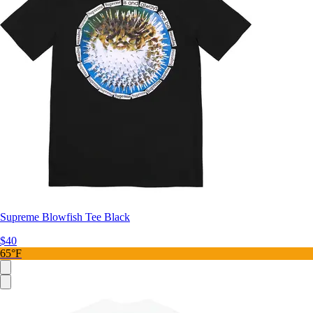
Supreme Blowfish Tee Black
$40
65°F