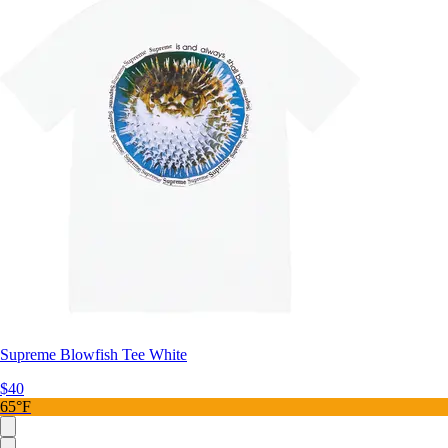
Supreme Blowfish Tee White
$40
65°F