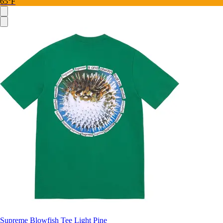
65°F
Supreme Blowfish Tee Light Pine