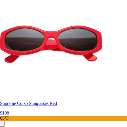
Supreme Corso Sunglasses Red
$198
65°F