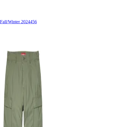
Fall/Winter 2024
456