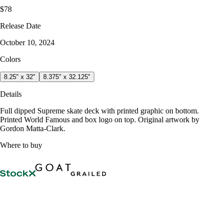
$78
Release Date
October 10, 2024
Colors
8.25" x 32"
8.375" x 32.125"
Details
Full dipped Supreme skate deck with printed graphic on bottom.
Printed World Famous and box logo on top. Original artwork by
Gordon Matta-Clark.
Where to buy