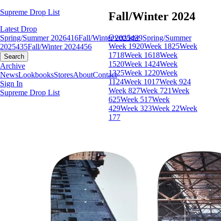
Supreme Drop List
Fall/Winter 2024
Latest Drop
Overview
Spring/Summer 2026
416
Fall/Winter 2025
439
Spring/Summer
Week 19
20
Week 18
25
Week
2025
435
Fall/Winter 2024
456
17
18
Week 16
18
Week
Search
15
20
Week 14
24
Week
Archive
13
25
Week 12
20
Week
News
Lookbooks
Stores
About
Contact
11
24
Week 10
17
Week 9
24
Sign In
Week 8
27
Week 7
21
Week
Supreme Drop List
6
25
Week 5
17
Week
4
29
Week 3
23
Week 2
2
Week
1
77