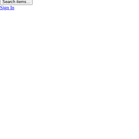
Search items...
Sign In