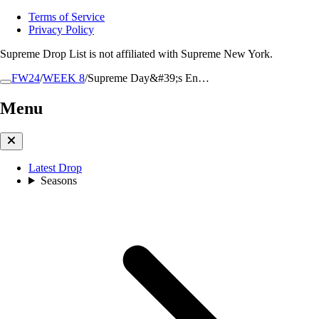
Terms of Service
Privacy Policy
Supreme Drop List is not affiliated with Supreme New York.
FW24
/
WEEK 8
/
Supreme Day&#39;s En…
Menu
Latest Drop
Seasons