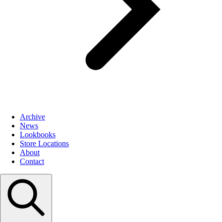
Archive
News
Lookbooks
Store Locations
About
Contact