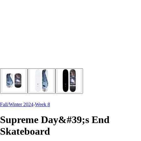
Fall/Winter 2024
-
Week 8
Supreme Day&#39;s End
Skateboard