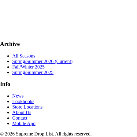
Archive
All Seasons
Spring/Summer 2026
(Current)
Fall/Winter 2025
Spring/Summer 2025
Info
News
Lookbooks
Store Locations
About Us
Contact
Mobile App
© 2026 Supreme Drop List. All rights reserved.