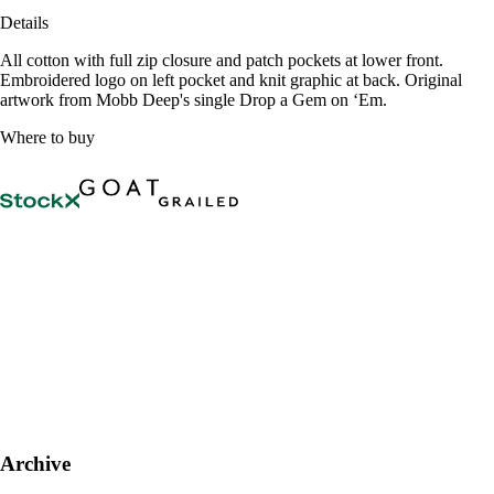
Details
All cotton with full zip closure and patch pockets at lower front.
Embroidered logo on left pocket and knit graphic at back. Original
artwork from Mobb Deep's single Drop a Gem on ‘Em.
Where to buy
Archive