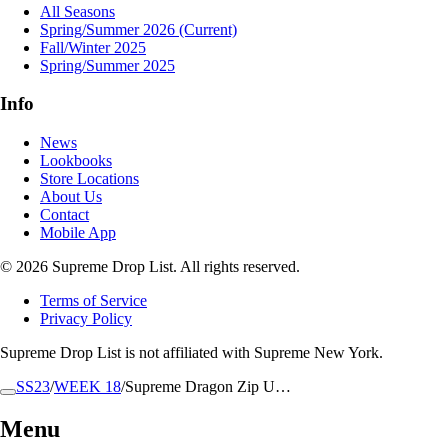
All Seasons
Spring/Summer 2026
(Current)
Fall/Winter 2025
Spring/Summer 2025
Info
News
Lookbooks
Store Locations
About Us
Contact
Mobile App
© 2026 Supreme Drop List. All rights reserved.
Terms of Service
Privacy Policy
Supreme Drop List is not affiliated with Supreme New York.
SS23
/
WEEK 18
/
Supreme Dragon Zip U…
Menu