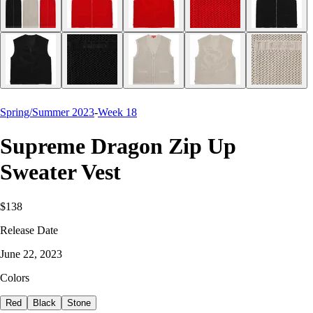
Spring/Summer 2023
-
Week 18
Supreme Dragon Zip Up
Sweater Vest
$138
Release Date
June 22, 2023
Colors
Red
Black
Stone