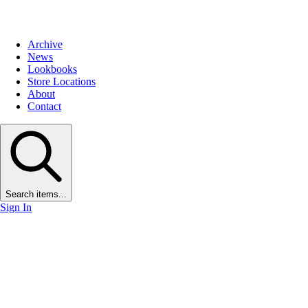
Archive
News
Lookbooks
Store Locations
About
Contact
Search items...
Sign In