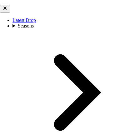
Latest Drop
Seasons