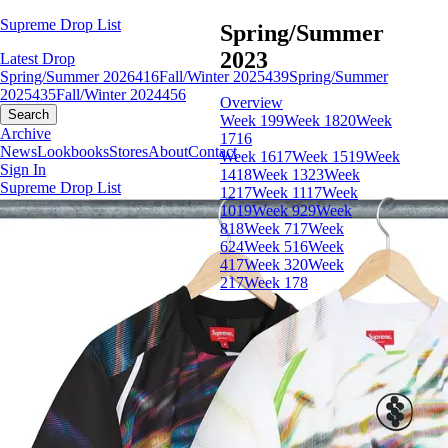
Supreme Drop List
Spring/Summer
2023
Latest Drop
Spring/Summer 2026
416
Fall/Winter 2025
439
Spring/Summer
2025
435
Fall/Winter 2024
456
Overview
Search
Week 19
9
Week 18
20
Week
Archive
17
16
News
Lookbooks
Stores
About
Contact
Week 16
17
Week 15
19
Week
Sign In
14
18
Week 13
23
Week
Supreme Drop List
12
17
Week 11
17
Week
10
19
Week 9
29
Week
8
18
Week 7
17
Week
6
24
Week 5
16
Week
4
17
Week 3
20
Week
2
17
Week 1
78