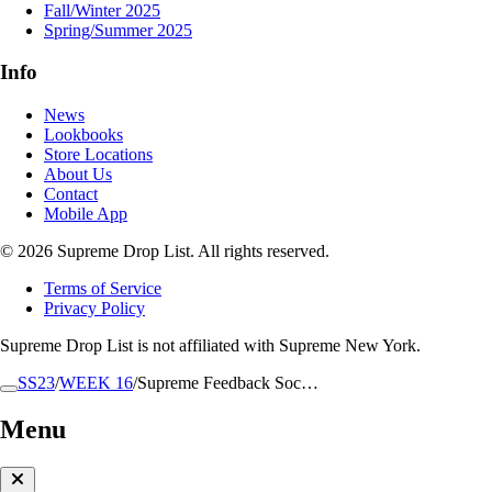
Fall/Winter 2025
Spring/Summer 2025
Info
News
Lookbooks
Store Locations
About Us
Contact
Mobile App
© 2026 Supreme Drop List. All rights reserved.
Terms of Service
Privacy Policy
Supreme Drop List is not affiliated with Supreme New York.
SS23
/
WEEK 16
/
Supreme Feedback Soc…
Menu