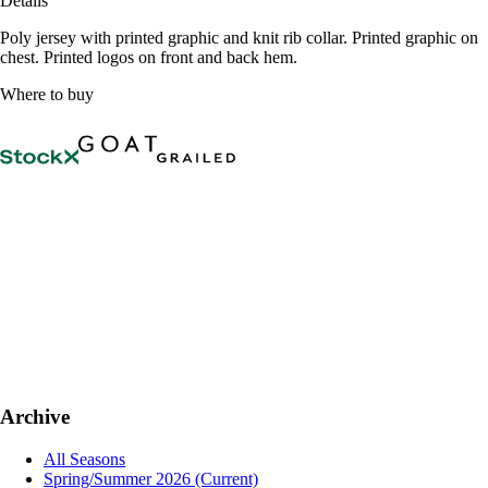
Details
Poly jersey with printed graphic and knit rib collar. Printed graphic on
chest. Printed logos on front and back hem.
Where to buy
Archive
All Seasons
Spring/Summer 2026
(Current)