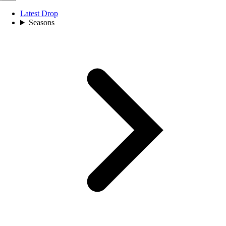
Latest Drop
Seasons