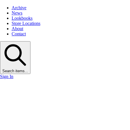
Archive
News
Lookbooks
Store Locations
About
Contact
Search items...
Sign In