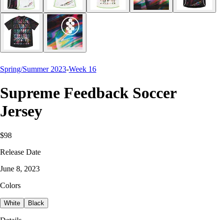
Spring/Summer 2023
-
Week 16
Supreme Feedback Soccer
Jersey
$98
Release Date
June 8, 2023
Colors
White
Black