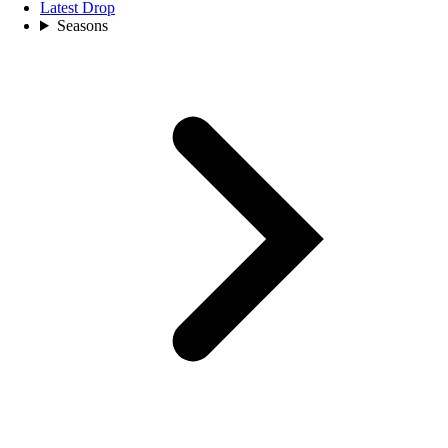
Latest Drop
Seasons