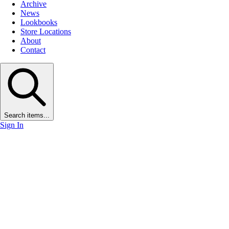
Archive
News
Lookbooks
Store Locations
About
Contact
Search items...
Sign In