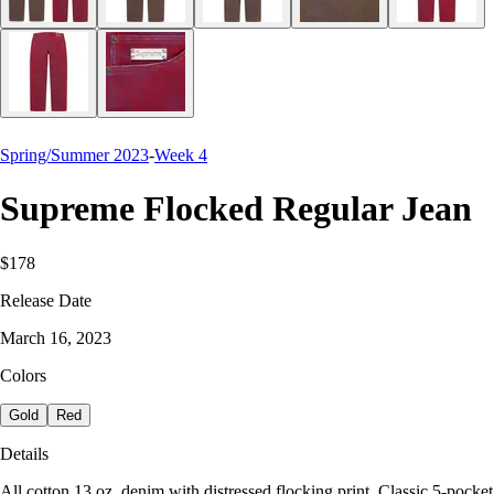
Spring/Summer 2023
-
Week 4
Supreme Flocked Regular Jean
$178
Release Date
March 16, 2023
Colors
Gold
Red
Details
All cotton 13 oz. denim with distressed flocking print. Classic 5-pocket