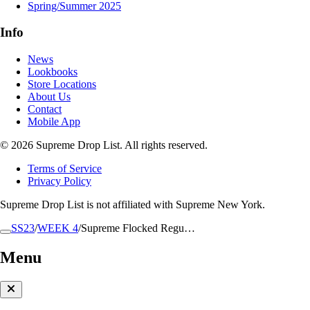
Spring/Summer 2025
Info
News
Lookbooks
Store Locations
About Us
Contact
Mobile App
© 2026 Supreme Drop List. All rights reserved.
Terms of Service
Privacy Policy
Supreme Drop List is not affiliated with Supreme New York.
SS23
/
WEEK 4
/
Supreme Flocked Regu…
Menu