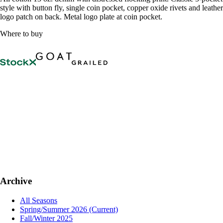
style with button fly, single coin pocket, copper oxide rivets and leather
logo patch on back. Metal logo plate at coin pocket.
Where to buy
Archive
All Seasons
Spring/Summer 2026
(Current)
Fall/Winter 2025