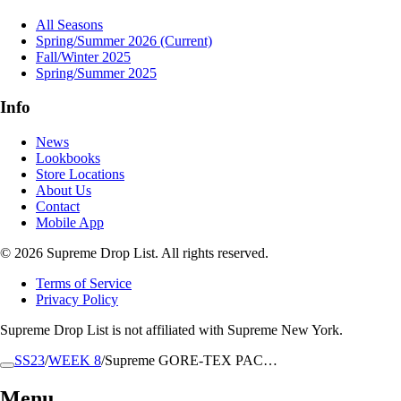
All Seasons
Spring/Summer 2026
(Current)
Fall/Winter 2025
Spring/Summer 2025
Info
News
Lookbooks
Store Locations
About Us
Contact
Mobile App
© 2026 Supreme Drop List. All rights reserved.
Terms of Service
Privacy Policy
Supreme Drop List is not affiliated with Supreme New York.
SS23
/
WEEK 8
/
Supreme GORE-TEX PAC…
Menu