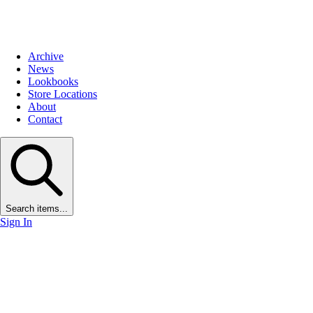
Archive
News
Lookbooks
Store Locations
About
Contact
Search items...
Sign In