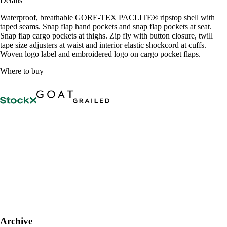
Details
Waterproof, breathable GORE-TEX PACLITE® ripstop shell with
taped seams. Snap flap hand pockets and snap flap pockets at seat.
Snap flap cargo pockets at thighs. Zip fly with button closure, twill
tape size adjusters at waist and interior elastic shockcord at cuffs.
Woven logo label and embroidered logo on cargo pocket flaps.
Where to buy
Archive