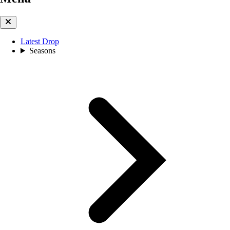
Latest Drop
Seasons