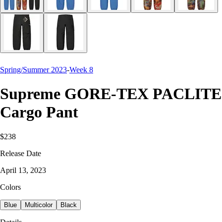
Spring/Summer 2023
-
Week 8
Supreme GORE-TEX PACLITE
Cargo Pant
$238
Release Date
April 13, 2023
Colors
Blue
Multicolor
Black