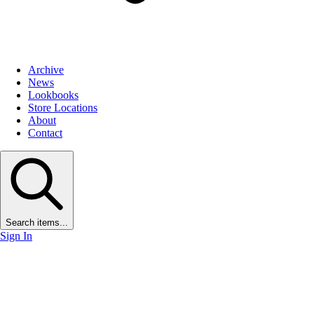
Archive
News
Lookbooks
Store Locations
About
Contact
Search items...
Sign In