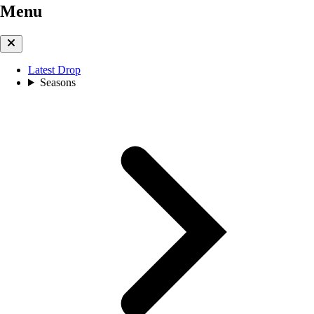
Menu
Latest Drop
Seasons