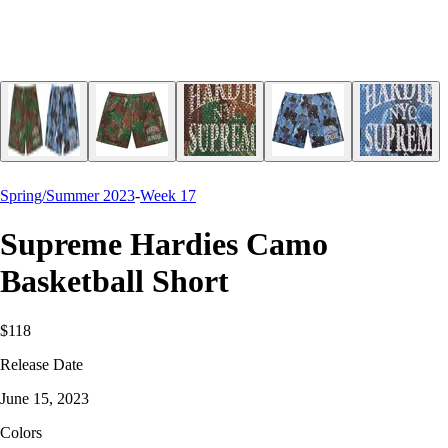
Spring/Summer 2023
-
Week 17
Supreme Hardies Camo
Basketball Short
$118
Release Date
June 15, 2023
Colors