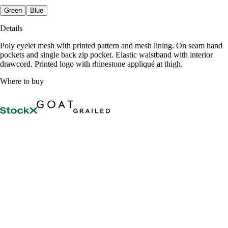
Green
Blue
Details
Poly eyelet mesh with printed pattern and mesh lining. On seam hand
pockets and single back zip pocket. Elastic waistband with interior
drawcord. Printed logo with rhinestone appliqué at thigh.
Where to buy