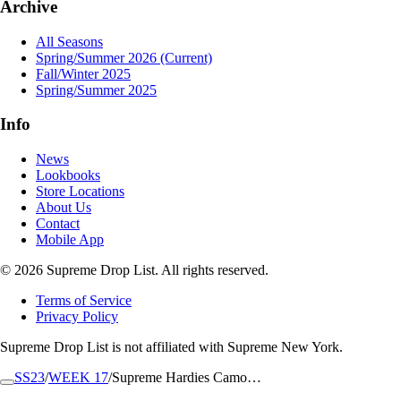
Archive
All Seasons
Spring/Summer 2026
(Current)
Fall/Winter 2025
Spring/Summer 2025
Info
News
Lookbooks
Store Locations
About Us
Contact
Mobile App
© 2026 Supreme Drop List. All rights reserved.
Terms of Service
Privacy Policy
Supreme Drop List is not affiliated with Supreme New York.
SS23
/
WEEK 17
/
Supreme Hardies Camo…