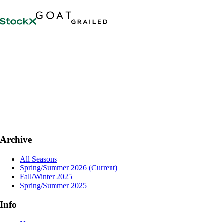
Archive
All Seasons
Spring/Summer 2026
(Current)
Fall/Winter 2025
Spring/Summer 2025
Info