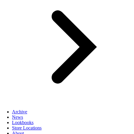
Archive
News
Lookbooks
Store Locations
About