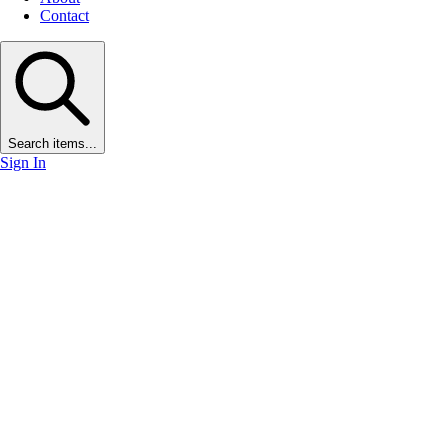
Contact
Search items...
Sign In