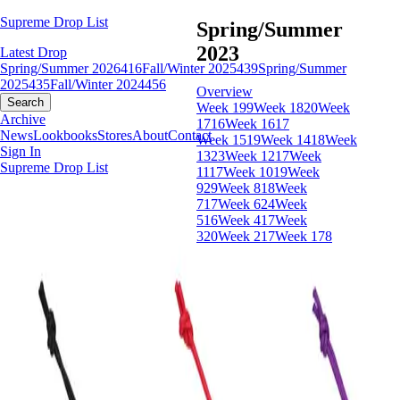
Supreme Drop List
Spring/Summer
2023
Latest Drop
Spring/Summer 2026
416
Fall/Winter 2025
439
Spring/Summer
2025
435
Fall/Winter 2024
456
Overview
Search
Week 19
9
Week 18
20
Week
Archive
17
16
Week 16
17
News
Lookbooks
Stores
About
Contact
Week 15
19
Week 14
18
Week
Sign In
13
23
Week 12
17
Week
Supreme Drop List
11
17
Week 10
19
Week
9
29
Week 8
18
Week
7
17
Week 6
24
Week
5
16
Week 4
17
Week
3
20
Week 2
17
Week 1
78