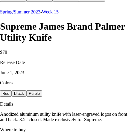
Spring/Summer 2023
-
Week 15
Supreme James Brand Palmer
Utility Knife
$78
Release Date
June 1, 2023
Colors
Red
Black
Purple
Details
Anodized aluminum utility knife with laser-engraved logos on front
and back. 3.5” closed. Made exclusively for Supreme.
Where to buy