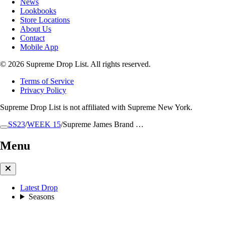
News
Lookbooks
Store Locations
About Us
Contact
Mobile App
© 2026 Supreme Drop List. All rights reserved.
Terms of Service
Privacy Policy
Supreme Drop List is not affiliated with Supreme New York.
SS23
/
WEEK 15
/
Supreme James Brand …
Menu
Latest Drop
Seasons