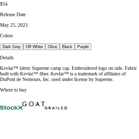
$54
Release Date
May 25, 2023
Colors
Dark Grey
Off White
Olive
Black
Purple
Details
Kevlar™ fabric Supreme camp cap. Embroidered logo on side. Fabric
built with Kevlar™ fiber. Kevlar™ is a trademark of affiliates of
DuPont de Nemours, Inc. used under license by Supreme.
Where to buy