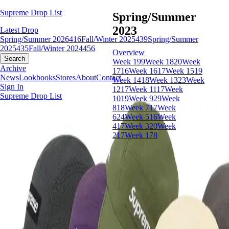
Supreme Drop List
Spring/Summer
2023
Latest Drop
Spring/Summer 2026
416
Fall/Winter 2025
439
Spring/Summer
2025
435
Fall/Winter 2024
456
Overview
Search
Week 19
9
Week 18
20
Week
Archive
17
16
Week 16
17
Week 15
19
News
Lookbooks
Stores
About
Contact
Week 14
18
Week 13
23
Week
Sign In
12
17
Week 11
17
Week
Supreme Drop List
10
19
Week 9
29
Week
8
18
Week 7
17
Week
6
24
Week 5
16
Week
4
17
Week 3
20
Week
2
17
Week 1
78