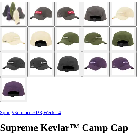
Spring/Summer 2023
-
Week 14
Supreme Kevlar™ Camp Cap