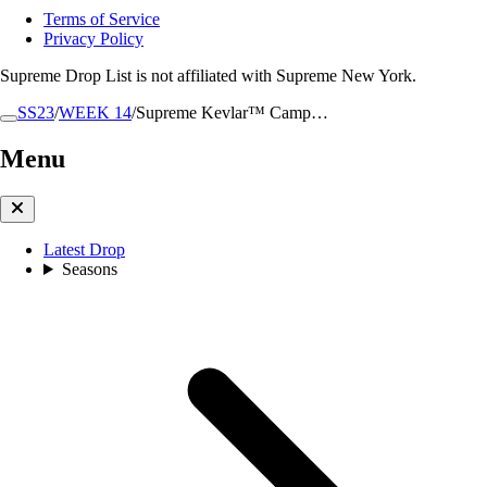
Terms of Service
Privacy Policy
Supreme Drop List is not affiliated with Supreme New York.
SS23
/
WEEK 14
/
Supreme Kevlar™ Camp…
Menu
Latest Drop
Seasons