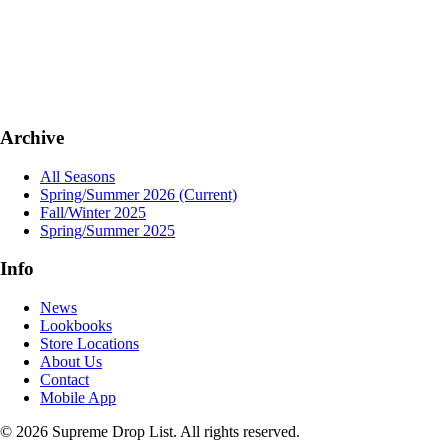
Archive
All Seasons
Spring/Summer 2026
(Current)
Fall/Winter 2025
Spring/Summer 2025
Info
News
Lookbooks
Store Locations
About Us
Contact
Mobile App
© 2026 Supreme Drop List. All rights reserved.