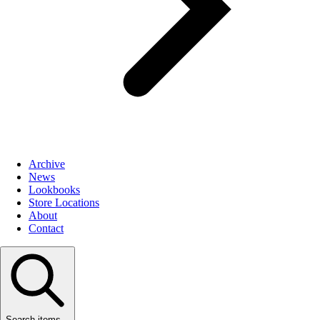
Archive
News
Lookbooks
Store Locations
About
Contact
Search items...