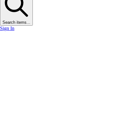
Search items...
Sign In