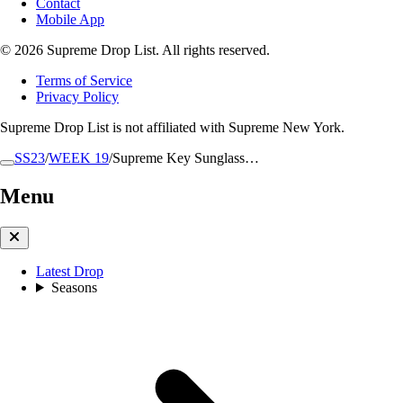
Contact
Mobile App
© 2026 Supreme Drop List. All rights reserved.
Terms of Service
Privacy Policy
Supreme Drop List is not affiliated with Supreme New York.
SS23
/
WEEK 19
/
Supreme Key Sunglass…
Menu
Latest Drop
Seasons