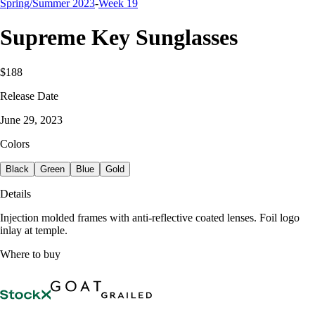
Spring/Summer 2023
-
Week 19
Supreme Key Sunglasses
$188
Release Date
June 29, 2023
Colors
Black
Green
Blue
Gold
Details
Injection molded frames with anti-reflective coated lenses. Foil logo
inlay at temple.
Where to buy