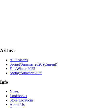
Archive
All Seasons
Spring/Summer 2026
(Current)
Fall/Winter 2025
Spring/Summer 2025
Info
News
Lookbooks
Store Locations
About Us