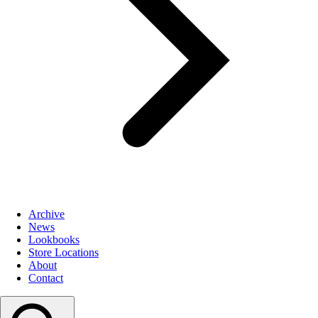
Archive
News
Lookbooks
Store Locations
About
Contact