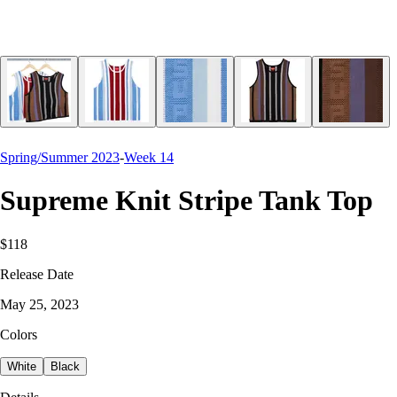
Spring/Summer 2023
-
Week 14
Supreme Knit Stripe Tank Top
$118
Release Date
May 25, 2023
Colors
White
Black