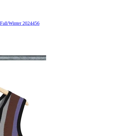
Fall/Winter 2024
456