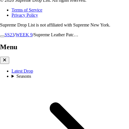
© 2026 Supreme Drop List. All rights reserved.
Terms of Service
Privacy Policy
Supreme Drop List is not affiliated with Supreme New York.
SS23
/
WEEK 9
/
Supreme Leather Patc…
Menu
Latest Drop
Seasons