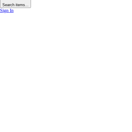
Search items...
Sign In