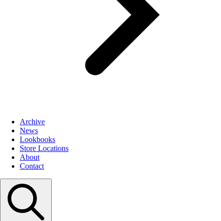
Archive
News
Lookbooks
Store Locations
About
Contact