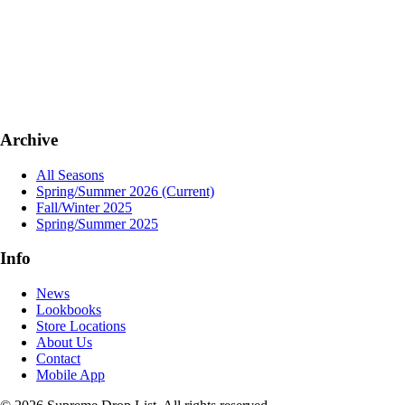
Archive
All Seasons
Spring/Summer 2026
(Current)
Fall/Winter 2025
Spring/Summer 2025
Info
News
Lookbooks
Store Locations
About Us
Contact
Mobile App