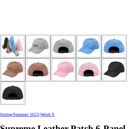
Spring/Summer 2023
-
Week 9
Supreme Leather Patch 6-Panel