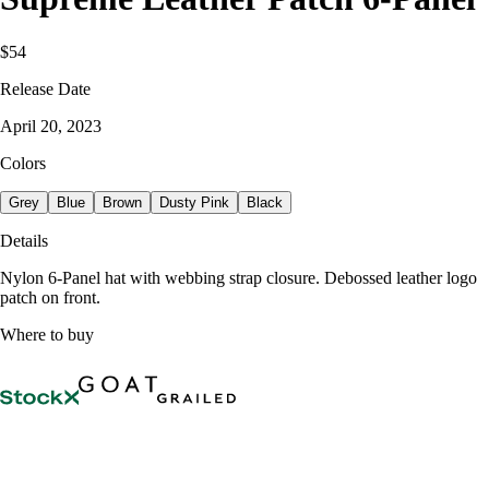
$54
Release Date
April 20, 2023
Colors
Grey
Blue
Brown
Dusty Pink
Black
Details
Nylon 6-Panel hat with webbing strap closure. Debossed leather logo
patch on front.
Where to buy