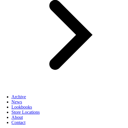
Archive
News
Lookbooks
Store Locations
About
Contact