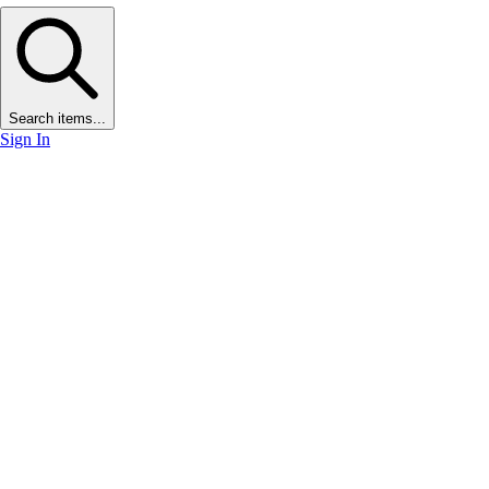
Search items...
Sign In