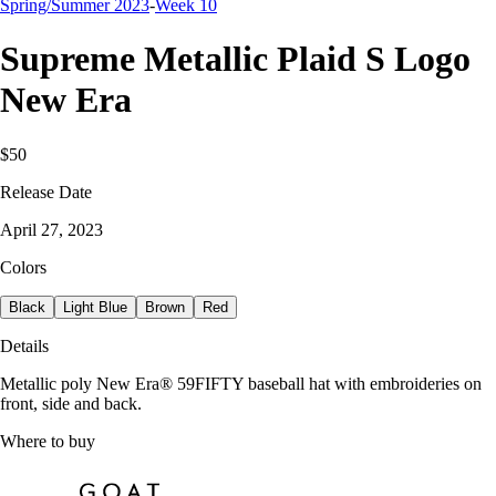
Spring/Summer 2023
-
Week 10
Supreme Metallic Plaid S Logo
New Era
$50
Release Date
April 27, 2023
Colors
Black
Light Blue
Brown
Red
Details
Metallic poly New Era® 59FIFTY baseball hat with embroideries on
front, side and back.
Where to buy