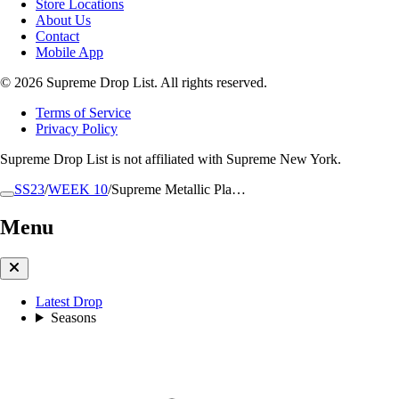
Store Locations
About Us
Contact
Mobile App
© 2026 Supreme Drop List. All rights reserved.
Terms of Service
Privacy Policy
Supreme Drop List is not affiliated with Supreme New York.
SS23
/
WEEK 10
/
Supreme Metallic Pla…
Menu
Latest Drop
Seasons