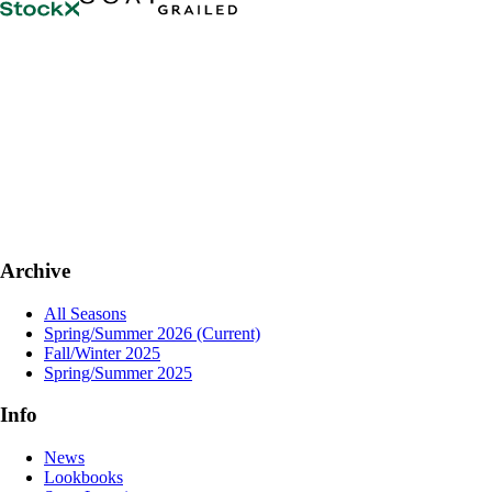
Archive
All Seasons
Spring/Summer 2026
(Current)
Fall/Winter 2025
Spring/Summer 2025
Info
News
Lookbooks