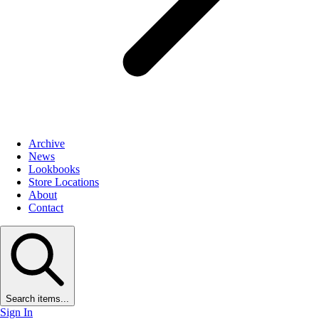
Archive
News
Lookbooks
Store Locations
About
Contact
Search items...
Sign In