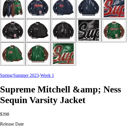
Spring/Summer 2023
-
Week 1
Supreme Mitchell &amp; Ness
Sequin Varsity Jacket
$398
Release Date