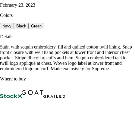
February 23, 2023
Colors
Navy
Black
Green
Details
Satin with sequin embroidery, fill and quilted cotton twill lining. Snap
front closure with welt hand pockets at lower front and interior chest
pocket. Stripe rib collar, cuffs and hem. Sequin embroidered tackle
twill logo appliqué at chest. Woven logo label at lower front and
embroidered logo on cuff. Made exclusively for Supreme.
Where to buy