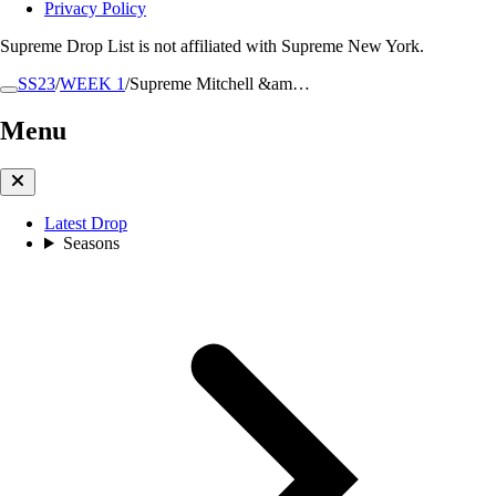
Privacy Policy
Supreme Drop List is not affiliated with Supreme New York.
SS23
/
WEEK 1
/
Supreme Mitchell &am…
Menu
Latest Drop
Seasons