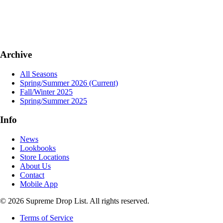
Archive
All Seasons
Spring/Summer 2026
(Current)
Fall/Winter 2025
Spring/Summer 2025
Info
News
Lookbooks
Store Locations
About Us
Contact
Mobile App
© 2026 Supreme Drop List. All rights reserved.
Terms of Service