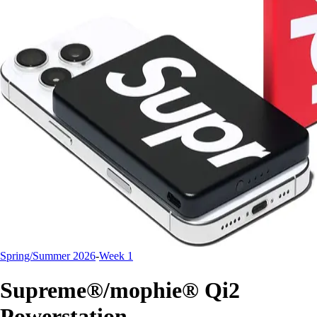
Spring/Summer 2026
-
Week 1
Supreme®/mophie® Qi2
Powerstation