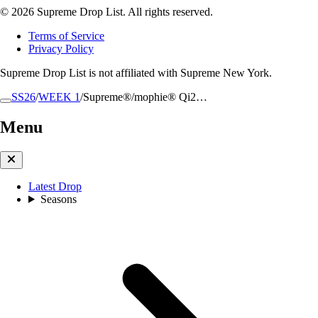
© 2026 Supreme Drop List. All rights reserved.
Terms of Service
Privacy Policy
Supreme Drop List is not affiliated with Supreme New York.
SS26
/
WEEK 1
/
Supreme®/mophie® Qi2…
Menu
Latest Drop
Seasons