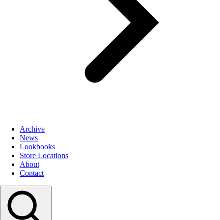
Archive
News
Lookbooks
Store Locations
About
Contact