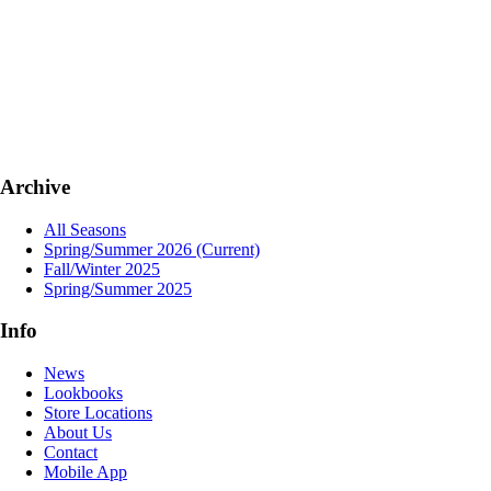
Archive
All Seasons
Spring/Summer 2026
(Current)
Fall/Winter 2025
Spring/Summer 2025
Info
News
Lookbooks
Store Locations
About Us
Contact
Mobile App