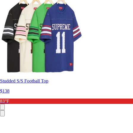
Studded S/S Football Top
$138
83°F