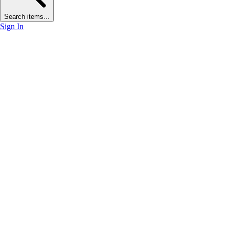
Search items...
Sign In