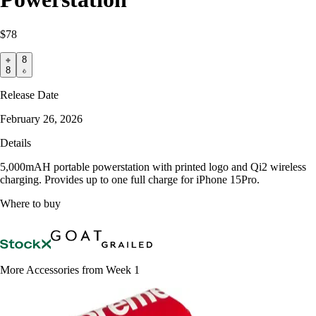
$78
8
8
Release Date
February 26, 2026
Details
5,000mAH portable powerstation with printed logo and Qi2 wireless
charging. Provides up to one full charge for iPhone 15Pro.
Where to buy
More Accessories from Week 1