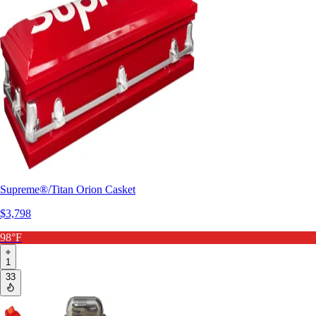
Supreme®/Titan Orion Casket
$3,798
98°F
1
33