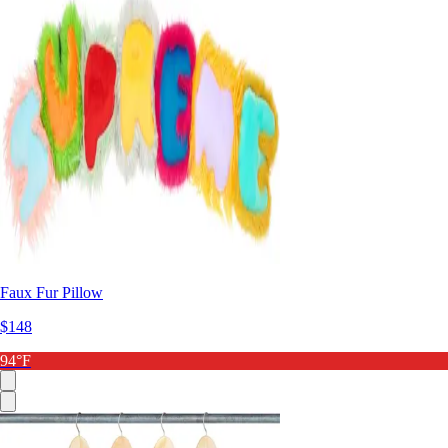
Faux Fur Pillow
$148
94°F