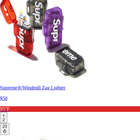
Supreme®/Windmill Zag Lighter
$58
95°F
2
23