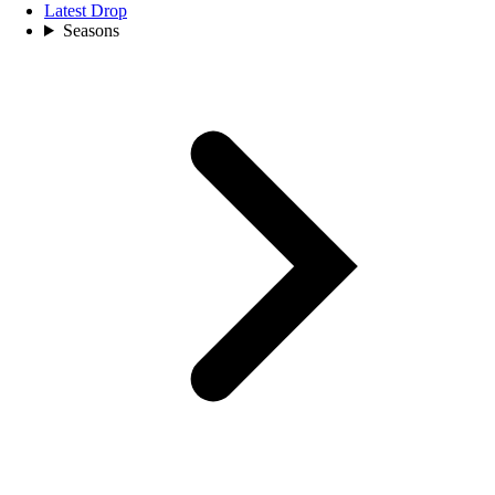
Latest Drop
Seasons