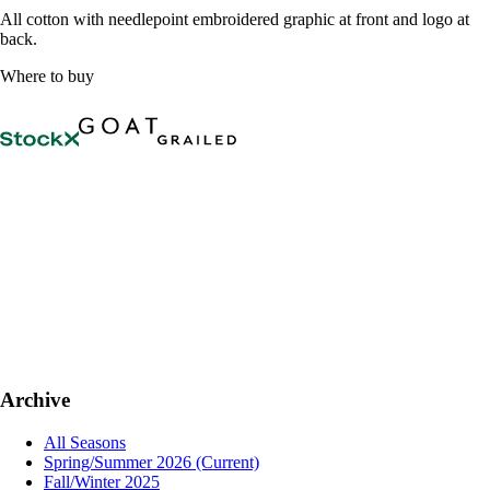
All cotton with needlepoint embroidered graphic at front and logo at
back.
Where to buy
Archive
All Seasons
Spring/Summer 2026
(Current)
Fall/Winter 2025