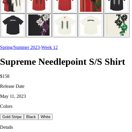
Spring/Summer 2023
-
Week 12
Supreme Needlepoint S/S Shirt
$158
Release Date
May 11, 2023
Colors
Gold Stripe
Black
White
Details