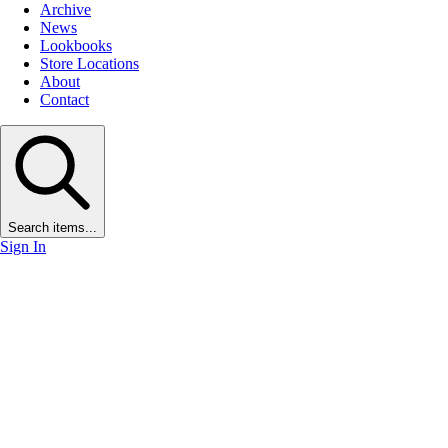
Archive
News
Lookbooks
Store Locations
About
Contact
Search items...
Sign In