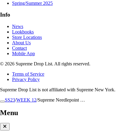
Spring/Summer 2025
Info
News
Lookbooks
Store Locations
About Us
Contact
Mobile App
© 2026 Supreme Drop List. All rights reserved.
Terms of Service
Privacy Policy
Supreme Drop List is not affiliated with Supreme New York.
SS23
/
WEEK 12
/
Supreme Needlepoint …
Menu