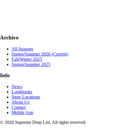
Archive
All Seasons
Spring/Summer 2026
(Current)
Fall/Winter 2025
Spring/Summer 2025
Info
News
Lookbooks
Store Locations
About Us
Contact
Mobile App
© 2026 Supreme Drop List. All rights reserved.