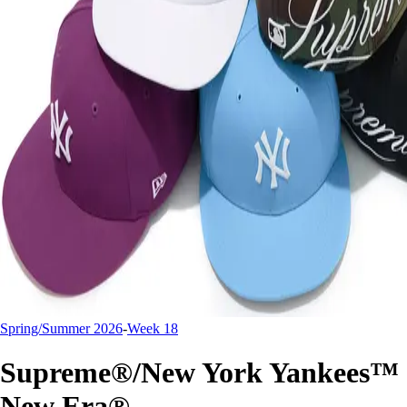
Spring/Summer 2026
-
Week 18
Supreme®/New York Yankees™
New Era®