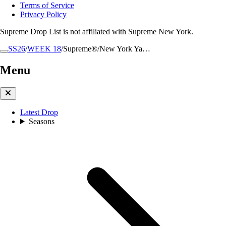
Terms of Service
Privacy Policy
Supreme Drop List is not affiliated with Supreme New York.
SS26
/
WEEK 18
/
Supreme®/New York Ya…
Menu
Latest Drop
Seasons