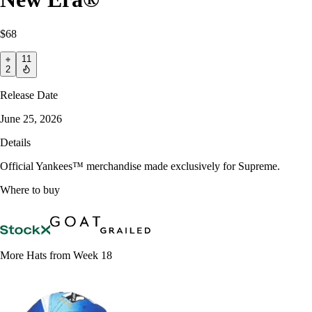
$68
11
2
Release Date
June 25, 2026
Details
Official Yankees™ merchandise made exclusively for Supreme.
Where to buy
More Hats from Week 18