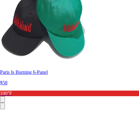
Paris Is Burning 6-Panel
$58
100°F