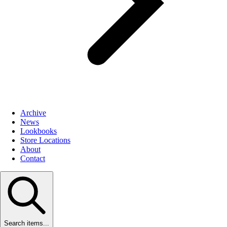
Archive
News
Lookbooks
Store Locations
About
Contact
Search items...