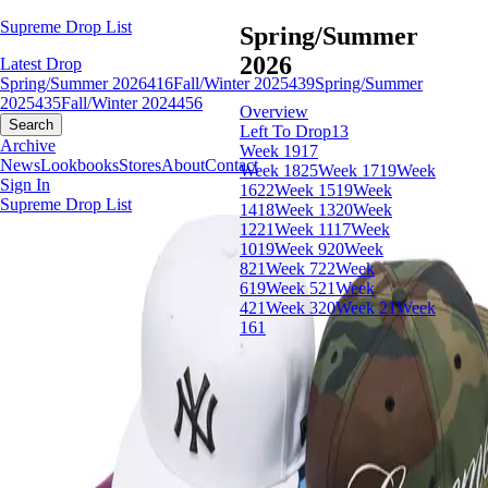
Supreme Drop List
Spring/Summer
2026
Latest Drop
Spring/Summer 2026
416
Fall/Winter 2025
439
Spring/Summer
2025
435
Fall/Winter 2024
456
Overview
Search
Left To Drop
13
Archive
Week 19
17
News
Lookbooks
Stores
About
Contact
Week 18
25
Week 17
19
Week
Sign In
16
22
Week 15
19
Week
Supreme Drop List
14
18
Week 13
20
Week
12
21
Week 11
17
Week
10
19
Week 9
20
Week
8
21
Week 7
22
Week
6
19
Week 5
21
Week
4
21
Week 3
20
Week 2
1
Week
1
61