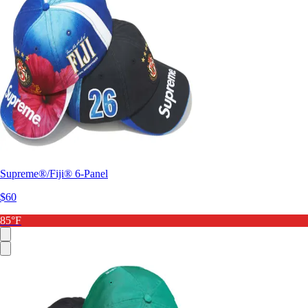
Supreme®/Fiji® 6-Panel
$60
85°F