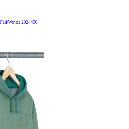
Fall/Winter 2024
456