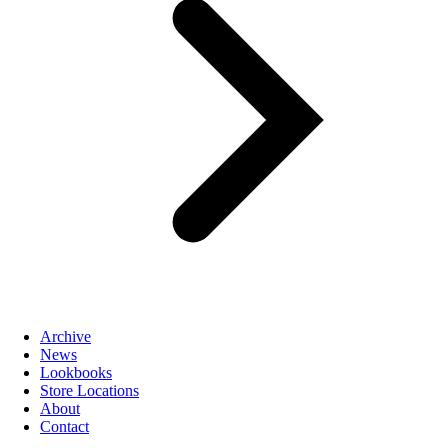
Archive
News
Lookbooks
Store Locations
About
Contact