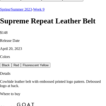
Spring/Summer 2023
-
Week 9
Supreme Repeat Leather Belt
$148
Release Date
April 20, 2023
Colors
Black
Red
Fluorescent Yellow
Details
Cowhide leather belt with embossed printed logo pattern. Debossed
logo at back.
Where to buy