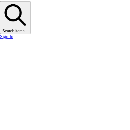
Search items...
Sign In