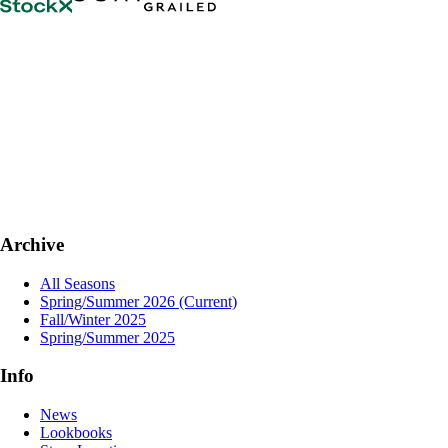
Archive
All Seasons
Spring/Summer 2026
(Current)
Fall/Winter 2025
Spring/Summer 2025
Info
News
Lookbooks