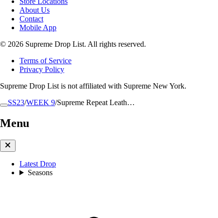
Store Locations
About Us
Contact
Mobile App
© 2026 Supreme Drop List. All rights reserved.
Terms of Service
Privacy Policy
Supreme Drop List is not affiliated with Supreme New York.
SS23
/
WEEK 9
/
Supreme Repeat Leath…
Menu
Latest Drop
Seasons