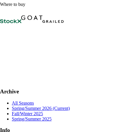
Where to buy
Archive
All Seasons
Spring/Summer 2026
(Current)
Fall/Winter 2025
Spring/Summer 2025
Info