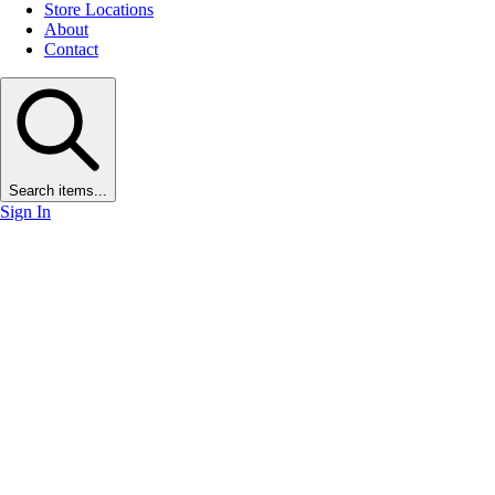
Store Locations
About
Contact
Search items...
Sign In