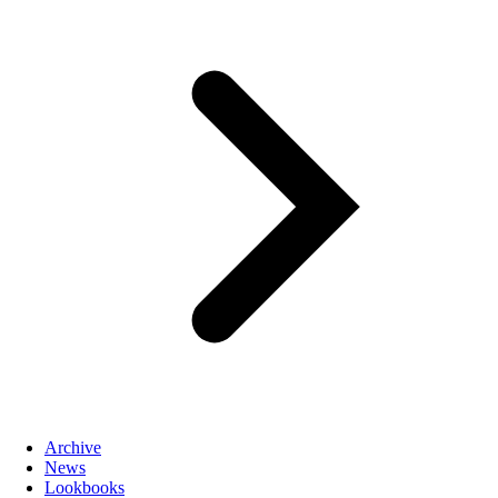
Archive
News
Lookbooks