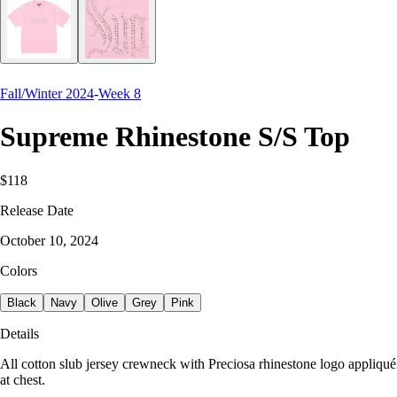
Fall/Winter 2024
-
Week 8
Supreme Rhinestone S/S Top
$118
Release Date
October 10, 2024
Colors
Black
Navy
Olive
Grey
Pink
Details
All cotton slub jersey crewneck with Preciosa rhinestone logo appliqué
at chest.