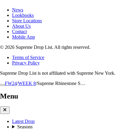
News
Lookbooks
Store Locations
About Us
Contact
Mobile App
© 2026 Supreme Drop List. All rights reserved.
Terms of Service
Privacy Policy
Supreme Drop List is not affiliated with Supreme New York.
FW24
/
WEEK 8
/
Supreme Rhinestone S…
Menu
Latest Drop
Seasons