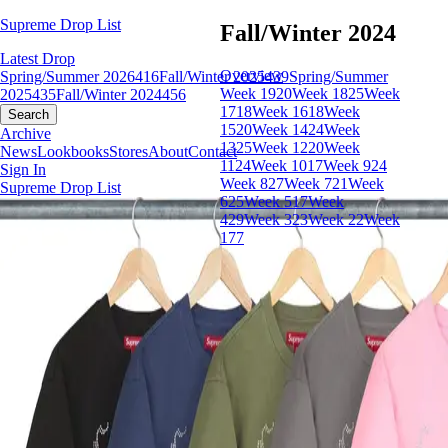
Supreme Drop List
Fall/Winter 2024
Latest Drop
Overview
Spring/Summer 2026
416
Fall/Winter 2025
439
Spring/Summer
Week 19
20
Week 18
25
Week
2025
435
Fall/Winter 2024
456
17
18
Week 16
18
Week
Search
15
20
Week 14
24
Week
Archive
13
25
Week 12
20
Week
News
Lookbooks
Stores
About
Contact
11
24
Week 10
17
Week 9
24
Sign In
Week 8
27
Week 7
21
Week
Supreme Drop List
6
25
Week 5
17
Week
4
29
Week 3
23
Week 2
2
Week
1
77