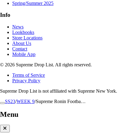
Spring/Summer 2025
Info
News
Lookbooks
Store Locations
About Us
Contact
Mobile App
© 2026 Supreme Drop List. All rights reserved.
Terms of Service
Privacy Policy
Supreme Drop List is not affiliated with Supreme New York.
SS23
/
WEEK 9
/
Supreme Ronin Footba…
Menu