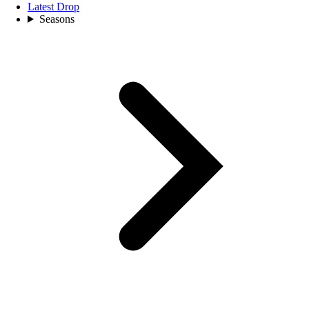
Latest Drop
Seasons