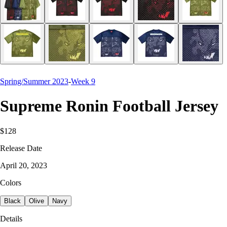
Spring/Summer 2023
-
Week 9
Supreme Ronin Football Jersey
$128
Release Date
April 20, 2023
Colors
Black
Olive
Navy
Details