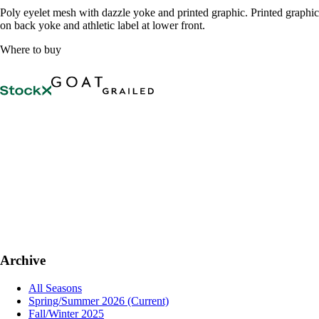
Poly eyelet mesh with dazzle yoke and printed graphic. Printed graphic
on back yoke and athletic label at lower front.
Where to buy
Archive
All Seasons
Spring/Summer 2026
(Current)
Fall/Winter 2025