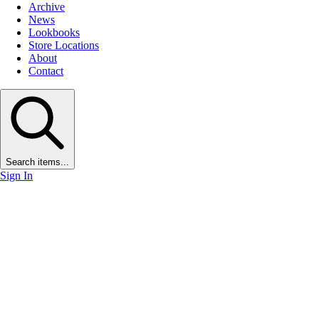
Archive
News
Lookbooks
Store Locations
About
Contact
Search items...
Sign In