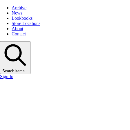
Archive
News
Lookbooks
Store Locations
About
Contact
Search items...
Sign In