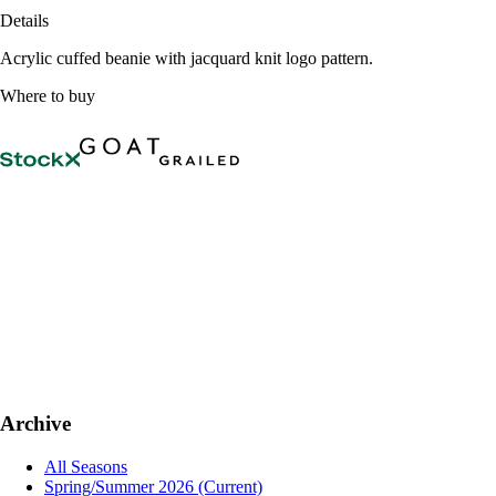
Details
Acrylic cuffed beanie with jacquard knit logo pattern.
Where to buy
Archive
All Seasons
Spring/Summer 2026
(Current)