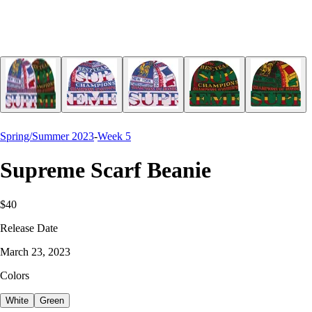
Spring/Summer 2023
-
Week 5
Supreme Scarf Beanie
$40
Release Date
March 23, 2023
Colors
White
Green