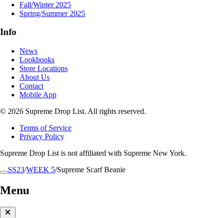
Fall/Winter 2025
Spring/Summer 2025
Info
News
Lookbooks
Store Locations
About Us
Contact
Mobile App
© 2026 Supreme Drop List. All rights reserved.
Terms of Service
Privacy Policy
Supreme Drop List is not affiliated with Supreme New York.
SS23
/
WEEK 5
/
Supreme Scarf Beanie
Menu