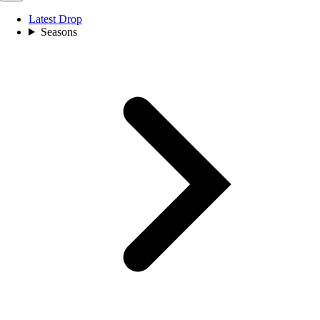
Latest Drop
Seasons