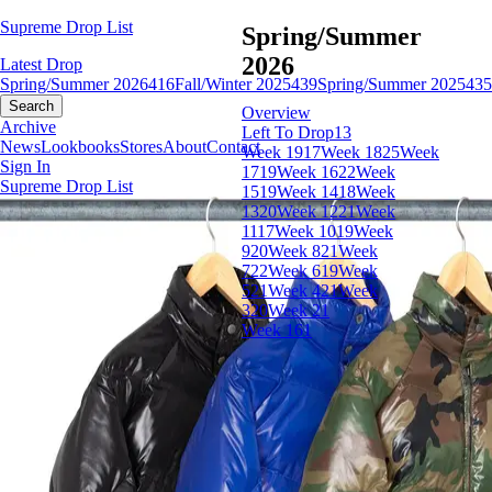
Supreme Drop List
Spring/Summer
2026
Latest Drop
Spring/Summer 2026
416
Fall/Winter 2025
439
Spring/Summer 2025
435
Search
Overview
Archive
Left To Drop
13
News
Lookbooks
Stores
About
Contact
Week 19
17
Week 18
25
Week
Sign In
17
19
Week 16
22
Week
Supreme Drop List
15
19
Week 14
18
Week
13
20
Week 12
21
Week
11
17
Week 10
19
Week
9
20
Week 8
21
Week
7
22
Week 6
19
Week
5
21
Week 4
21
Week
3
20
Week 2
1
Week 1
61