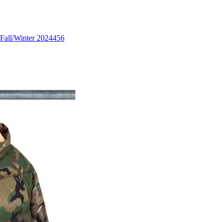
Fall/Winter 2024
456