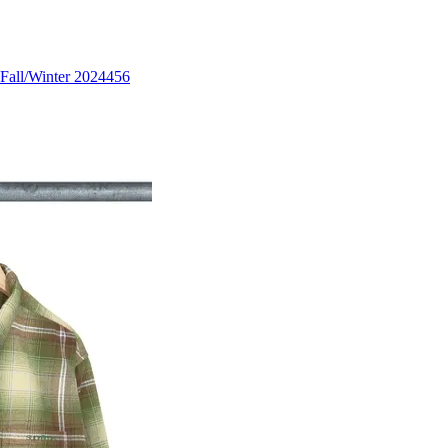
Fall/Winter 2024
456