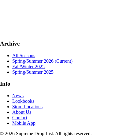
Archive
All Seasons
Spring/Summer 2026
(Current)
Fall/Winter 2025
Spring/Summer 2025
Info
News
Lookbooks
Store Locations
About Us
Contact
Mobile App
© 2026 Supreme Drop List. All rights reserved.