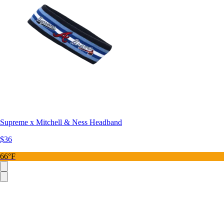
Supreme x Mitchell & Ness Headband
$36
66°F