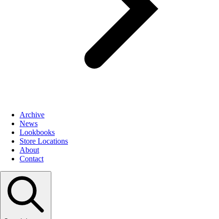
Archive
News
Lookbooks
Store Locations
About
Contact