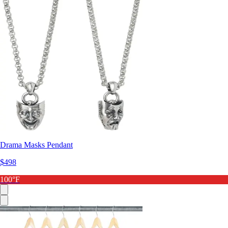
Drama Masks Pendant
$498
100°F