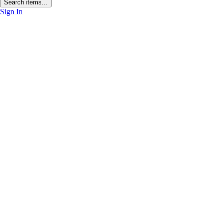
Search items...
Sign In