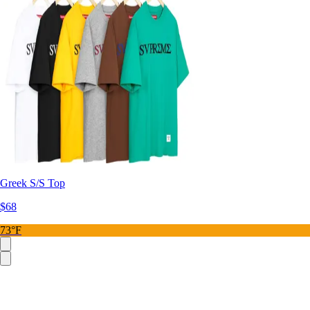
Greek S/S Top
$68
73°F