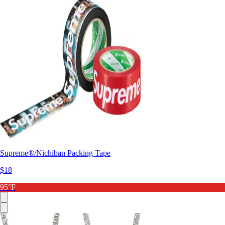
Supreme®/Nichiban Packing Tape
$18
95°F