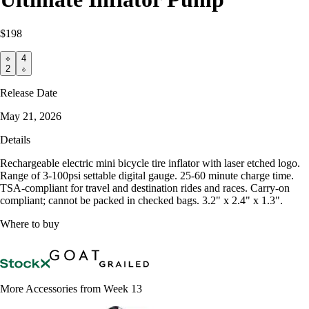
$198
4
2
Release Date
May 21, 2026
Details
Rechargeable electric mini bicycle tire inflator with laser etched logo.
Range of 3-100psi settable digital gauge. 25-60 minute charge time.
TSA-compliant for travel and destination rides and races. Carry-on
compliant; cannot be packed in checked bags. 3.2" x 2.4" x 1.3".
Where to buy
More Accessories from Week 13