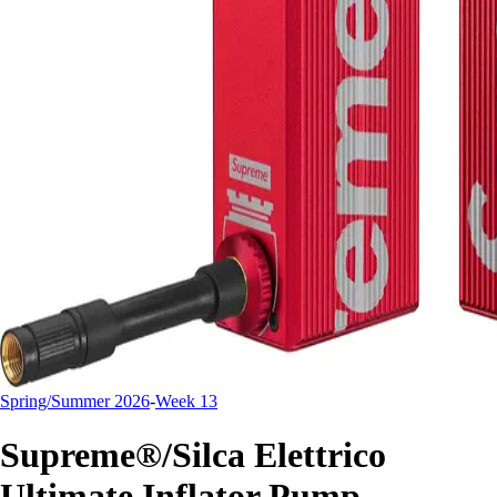
Spring/Summer 2026
-
Week 13
Supreme®/Silca Elettrico
Ultimate Inflator Pump