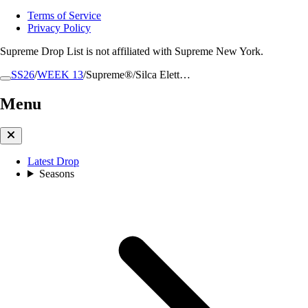
Terms of Service
Privacy Policy
Supreme Drop List is not affiliated with Supreme New York.
SS26
/
WEEK 13
/
Supreme®/Silca Elett…
Menu
Latest Drop
Seasons