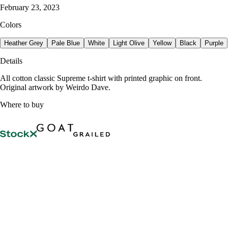
February 23, 2023
Colors
Heather Grey
Pale Blue
White
Light Olive
Yellow
Black
Purple
Details
All cotton classic Supreme t-shirt with printed graphic on front.
Original artwork by Weirdo Dave.
Where to buy