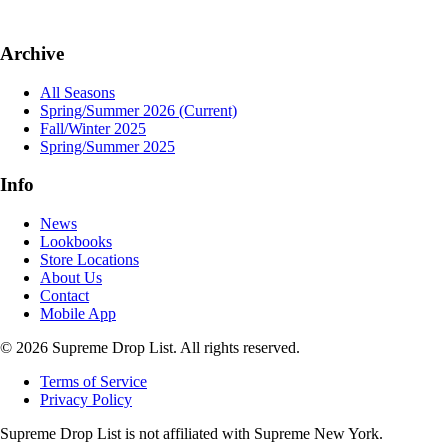
Archive
All Seasons
Spring/Summer 2026
(Current)
Fall/Winter 2025
Spring/Summer 2025
Info
News
Lookbooks
Store Locations
About Us
Contact
Mobile App
© 2026 Supreme Drop List. All rights reserved.
Terms of Service
Privacy Policy
Supreme Drop List is not affiliated with Supreme New York.