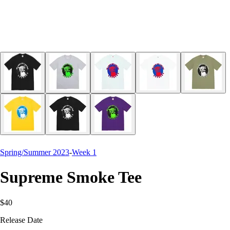
Spring/Summer 2023
-
Week 1
Supreme Smoke Tee
$40
Release Date