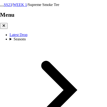
SS23
/
WEEK 1
/
Supreme Smoke Tee
Menu
Latest Drop
Seasons