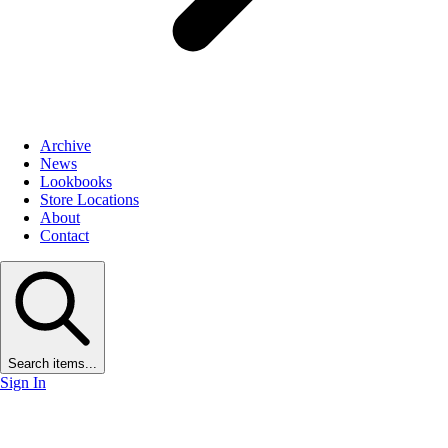
Archive
News
Lookbooks
Store Locations
About
Contact
Search items...
Sign In