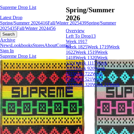
Supreme Drop List
Spring/Summer
2026
Latest Drop
Spring/Summer 2026
416
Fall/Winter 2025
439
Spring/Summer
2025
435
Fall/Winter 2024
456
Overview
Search
Left To Drop
13
Archive
Week 19
17
News
Lookbooks
Stores
About
Contact
Week 18
25
Week 17
19
Week
Sign In
16
22
Week 15
19
Week
Supreme Drop List
14
18
Week 13
20
Week
12
21
Week 11
17
Week
10
19
Week 9
20
Week
8
21
Week 7
22
Week
6
19
Week 5
21
Week
4
21
Week 3
20
Week 2
1
Week
1
61