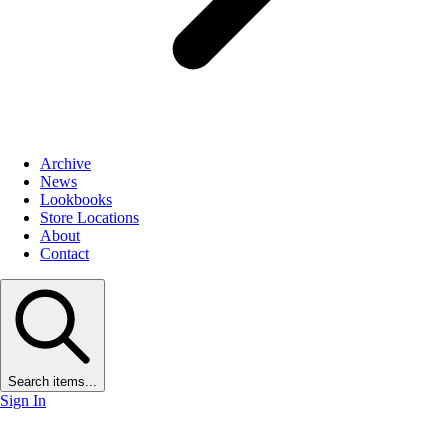
Archive
News
Lookbooks
Store Locations
About
Contact
Search items...
Sign In