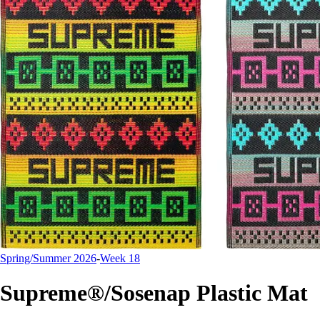
Spring/Summer 2026
-
Week 18
Supreme®/Sosenap Plastic Mat