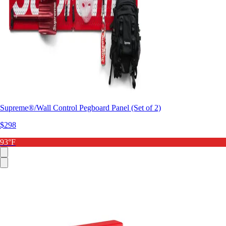
Supreme®/Wall Control Pegboard Panel (Set of 2)
$298
93°F