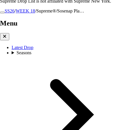
Supreme Drop List is not affiliated with Supreme New York.
SS26
/
WEEK 18
/
Supreme®/Sosenap Pla…
Menu
Latest Drop
Seasons