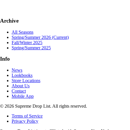
Archive
All Seasons
Spring/Summer 2026
(Current)
Fall/Winter 2025
Spring/Summer 2025
Info
News
Lookbooks
Store Locations
About Us
Contact
Mobile App
© 2026 Supreme Drop List. All rights reserved.
Terms of Service
Privacy Policy