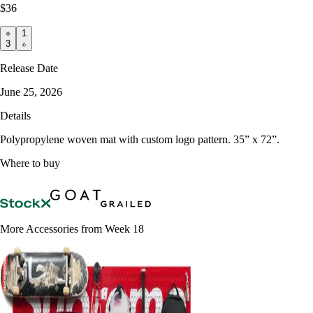
$36
1
3
Release Date
June 25, 2026
Details
Polypropylene woven mat with custom logo pattern. 35” x 72”.
Where to buy
More Accessories from Week 18