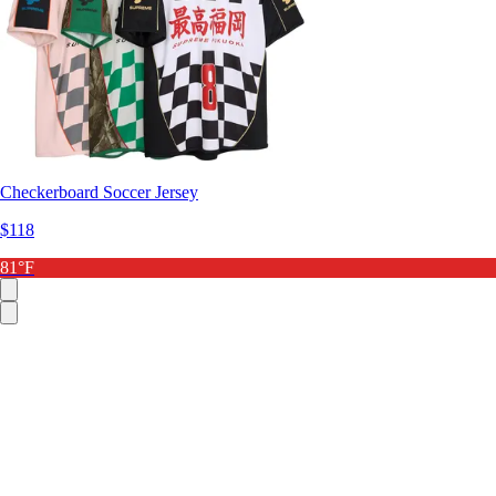
Checkerboard Soccer Jersey
$118
81°F