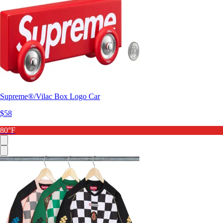
Supreme®/Vilac Box Logo Car
$58
80°F