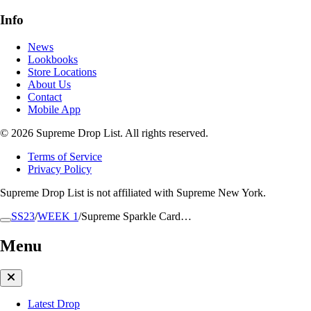
Info
News
Lookbooks
Store Locations
About Us
Contact
Mobile App
© 2026 Supreme Drop List. All rights reserved.
Terms of Service
Privacy Policy
Supreme Drop List is not affiliated with Supreme New York.
SS23
/
WEEK 1
/
Supreme Sparkle Card…
Menu
Latest Drop