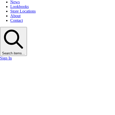
News
Lookbooks
Store Locations
About
Contact
Search items...
Sign In