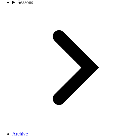
Seasons
Archive