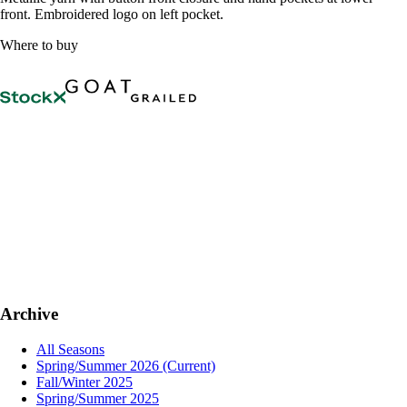
front. Embroidered logo on left pocket.
Where to buy
Archive
All Seasons
Spring/Summer 2026
(Current)
Fall/Winter 2025
Spring/Summer 2025