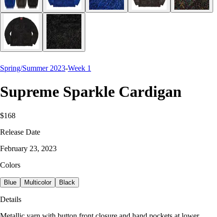
Spring/Summer 2023
-
Week 1
Supreme Sparkle Cardigan
$168
Release Date
February 23, 2023
Colors
Blue
Multicolor
Black
Details
Metallic yarn with button front closure and hand pockets at lower