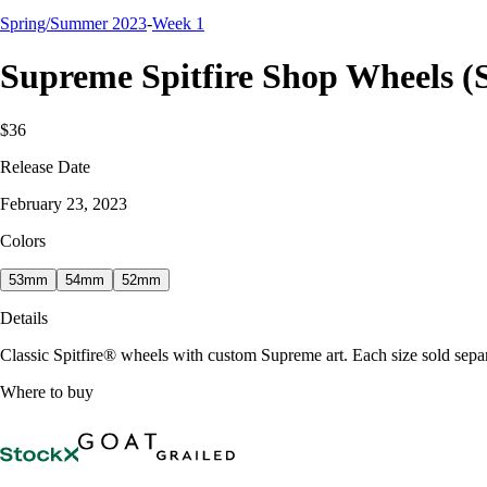
Spring/Summer 2023
-
Week 1
Supreme Spitfire Shop Wheels (S
$36
Release Date
February 23, 2023
Colors
53mm
54mm
52mm
Details
Classic Spitfire® wheels with custom Supreme art. Each size sold sep
Where to buy