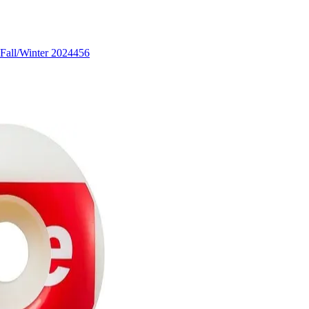
Fall/Winter 2024
456