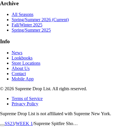
Archive
All Seasons
Spring/Summer 2026
(Current)
Fall/Winter 2025
Spring/Summer 2025
Info
News
Lookbooks
Store Locations
About Us
Contact
Mobile App
© 2026 Supreme Drop List. All rights reserved.
Terms of Service
Privacy Policy
Supreme Drop List is not affiliated with Supreme New York.
SS23
/
WEEK 1
/
Supreme Spitfire Sho…