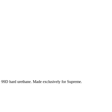
c 99D hard urethane. Made exclusively for Supreme.