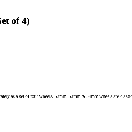
et of 4)
arately as a set of four wheels. 52mm, 53mm & 54mm wheels are classi