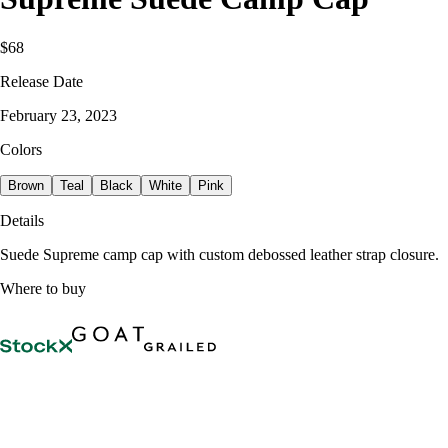
$68
Release Date
February 23, 2023
Colors
Brown
Teal
Black
White
Pink
Details
Suede Supreme camp cap with custom debossed leather strap closure.
Where to buy