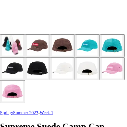
Spring/Summer 2023
-
Week 1
Supreme Suede Camp Cap