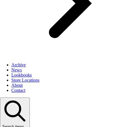
Archive
News
Lookbooks
Store Locations
About
Contact
Search items...