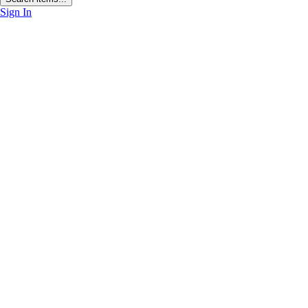
Sign In