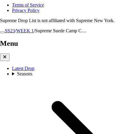
Terms of Service
Privacy Policy
Supreme Drop List is not affiliated with Supreme New York.
SS23
/
WEEK 1
/
Supreme Suede Camp C…
Menu
Latest Drop
Seasons