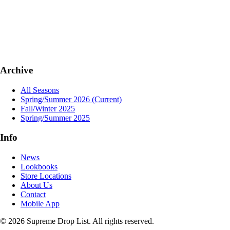
Archive
All Seasons
Spring/Summer 2026
(Current)
Fall/Winter 2025
Spring/Summer 2025
Info
News
Lookbooks
Store Locations
About Us
Contact
Mobile App
© 2026 Supreme Drop List. All rights reserved.