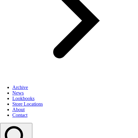
Archive
News
Lookbooks
Store Locations
About
Contact