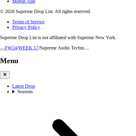
Mobile App
© 2026 Supreme Drop List. All rights reserved.
Terms of Service
Privacy Policy
Supreme Drop List is not affiliated with Supreme New York.
FW24
/
WEEK 17
/
Supreme Audio Techni…
Menu
Latest Drop
Seasons