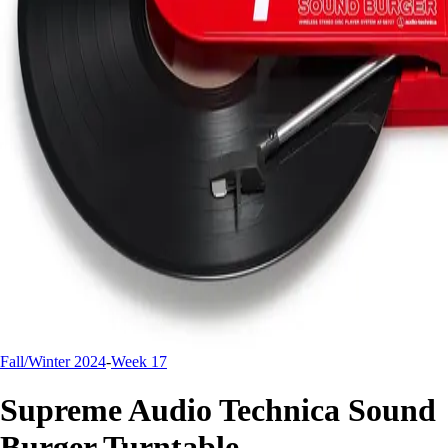
Fall/Winter 2024
-
Week 17
Supreme Audio Technica Sound
Burger Turntable