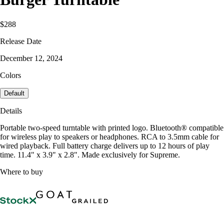
$288
Release Date
December 12, 2024
Colors
Default
Details
Portable two-speed turntable with printed logo. Bluetooth® compatible
for wireless play to speakers or headphones. RCA to 3.5mm cable for
wired playback. Full battery charge delivers up to 12 hours of play
time. 11.4" x 3.9" x 2.8". Made exclusively for Supreme.
Where to buy