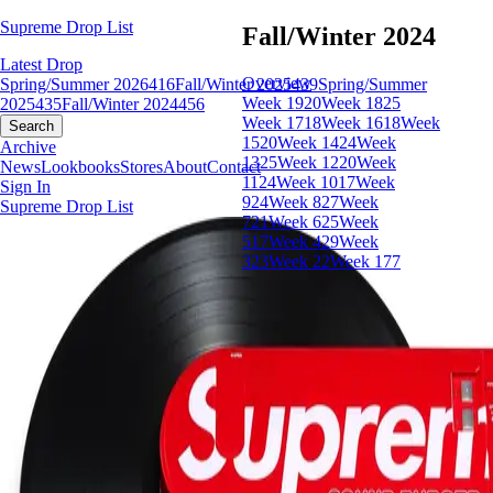
Supreme Drop List
Fall/Winter 2024
Latest Drop
Overview
Spring/Summer 2026
416
Fall/Winter 2025
439
Spring/Summer
Week 19
20
Week 18
25
2025
435
Fall/Winter 2024
456
Week 17
18
Week 16
18
Week
Search
15
20
Week 14
24
Week
Archive
13
25
Week 12
20
Week
News
Lookbooks
Stores
About
Contact
11
24
Week 10
17
Week
Sign In
9
24
Week 8
27
Week
Supreme Drop List
7
21
Week 6
25
Week
5
17
Week 4
29
Week
3
23
Week 2
2
Week 1
77