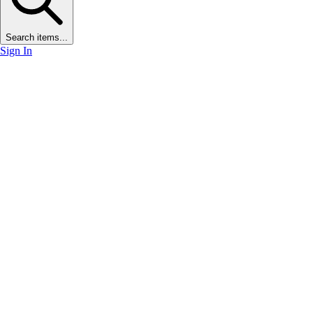
Search items...
Sign In