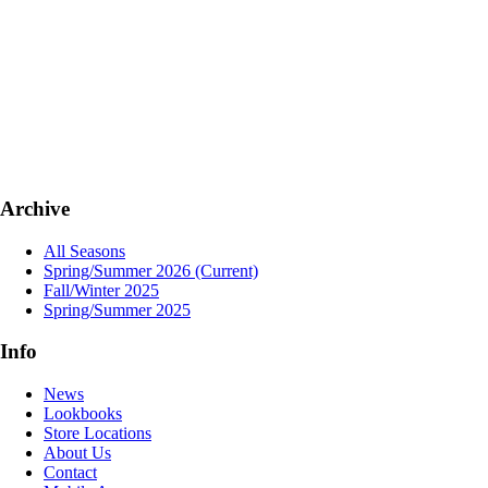
Archive
All Seasons
Spring/Summer 2026
(Current)
Fall/Winter 2025
Spring/Summer 2025
Info
News
Lookbooks
Store Locations
About Us
Contact