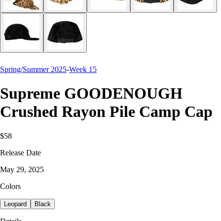
Spring/Summer 2025
-
Week 15
Supreme GOODENOUGH
Crushed Rayon Pile Camp Cap
$58
Release Date
May 29, 2025
Colors
Leopard
Black