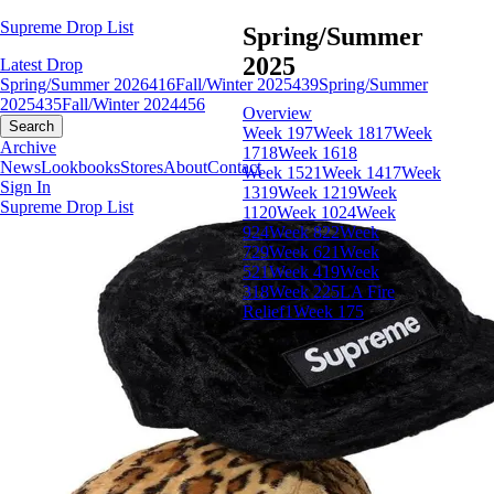
Supreme Drop List
Spring/Summer
2025
Latest Drop
Spring/Summer 2026
416
Fall/Winter 2025
439
Spring/Summer
2025
435
Fall/Winter 2024
456
Overview
Search
Week 19
7
Week 18
17
Week
Archive
17
18
Week 16
18
News
Lookbooks
Stores
About
Contact
Week 15
21
Week 14
17
Week
Sign In
13
19
Week 12
19
Week
Supreme Drop List
11
20
Week 10
24
Week
9
24
Week 8
22
Week
7
29
Week 6
21
Week
5
21
Week 4
19
Week
3
18
Week 2
25
LA Fire
Relief
1
Week 1
75