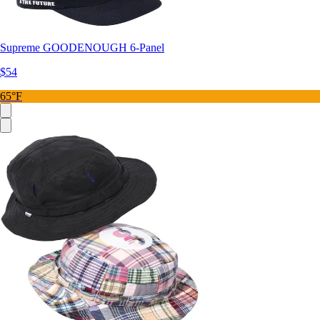
Supreme GOODENOUGH 6-Panel
$54
65°F