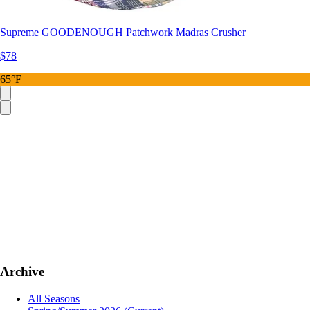
Supreme GOODENOUGH Patchwork Madras Crusher
$78
65°F
Archive
All Seasons