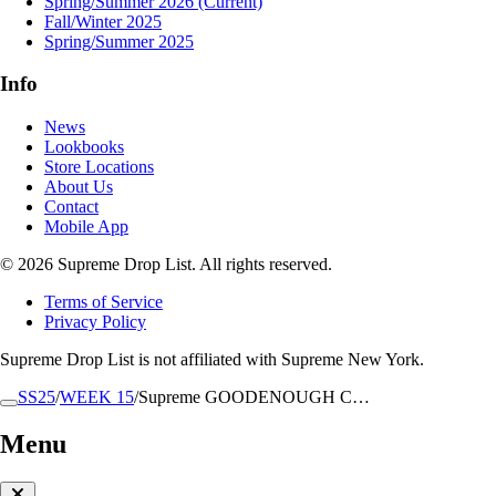
Spring/Summer 2026
(Current)
Fall/Winter 2025
Spring/Summer 2025
Info
News
Lookbooks
Store Locations
About Us
Contact
Mobile App
© 2026 Supreme Drop List. All rights reserved.
Terms of Service
Privacy Policy
Supreme Drop List is not affiliated with Supreme New York.
SS25
/
WEEK 15
/
Supreme GOODENOUGH C…
Menu