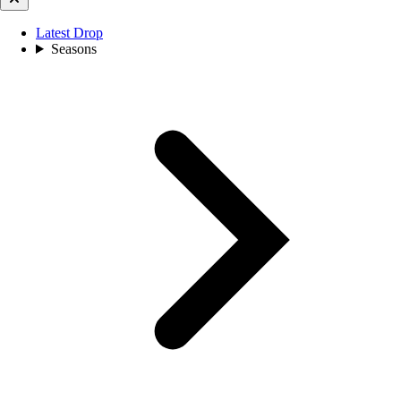
Latest Drop
Seasons