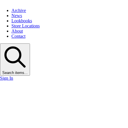
Archive
News
Lookbooks
Store Locations
About
Contact
Search items...
Sign In