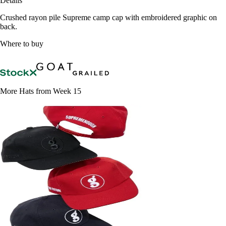
Details
Crushed rayon pile Supreme camp cap with embroidered graphic on
back.
Where to buy
More Hats from Week 15