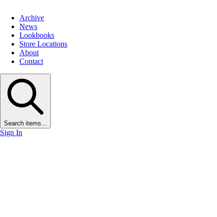
Archive
News
Lookbooks
Store Locations
About
Contact
Search items...
Sign In