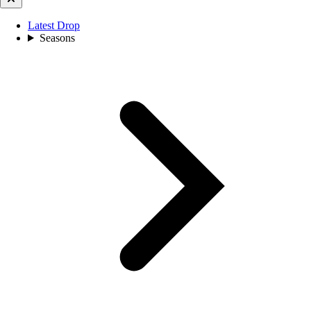
Latest Drop
Seasons