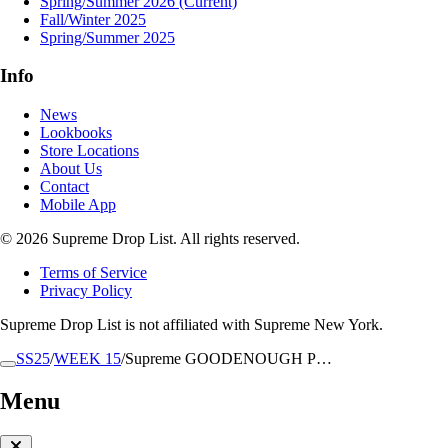
Spring/Summer 2026
(Current)
Fall/Winter 2025
Spring/Summer 2025
Info
News
Lookbooks
Store Locations
About Us
Contact
Mobile App
© 2026 Supreme Drop List. All rights reserved.
Terms of Service
Privacy Policy
Supreme Drop List is not affiliated with Supreme New York.
SS25
/
WEEK 15
/
Supreme GOODENOUGH P…
Menu