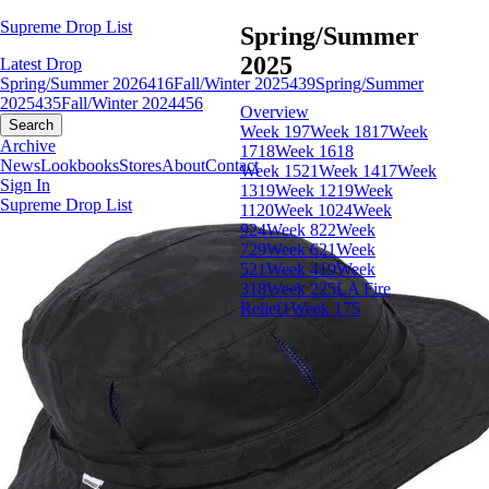
Supreme Drop List
Spring/Summer
2025
Latest Drop
Spring/Summer 2026
416
Fall/Winter 2025
439
Spring/Summer
2025
435
Fall/Winter 2024
456
Overview
Search
Week 19
7
Week 18
17
Week
Archive
17
18
Week 16
18
News
Lookbooks
Stores
About
Contact
Week 15
21
Week 14
17
Week
Sign In
13
19
Week 12
19
Week
Supreme Drop List
11
20
Week 10
24
Week
9
24
Week 8
22
Week
7
29
Week 6
21
Week
5
21
Week 4
19
Week
3
18
Week 2
25
LA Fire
Relief
1
Week 1
75