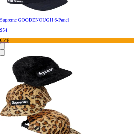
Supreme GOODENOUGH 6-Panel
$54
65°F