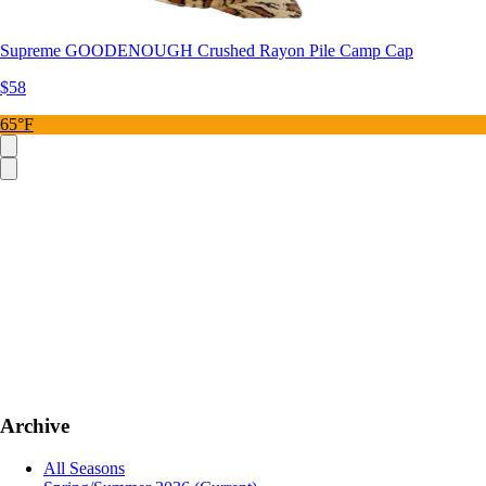
Supreme GOODENOUGH Crushed Rayon Pile Camp Cap
$58
65°F
Archive
All Seasons