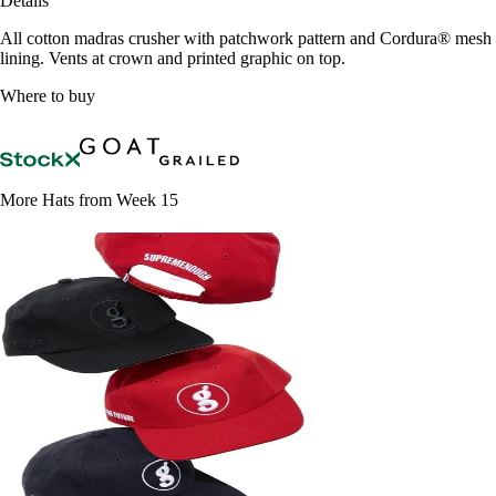
Details
All cotton madras crusher with patchwork pattern and Cordura® mesh
lining. Vents at crown and printed graphic on top.
Where to buy
More Hats from Week 15