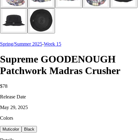
Spring/Summer 2025
-
Week 15
Supreme GOODENOUGH
Patchwork Madras Crusher
$78
Release Date
May 29, 2025
Colors
Muticolor
Black