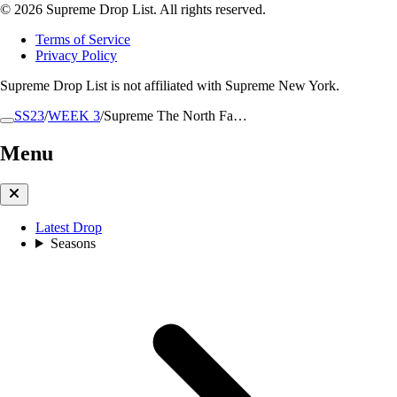
© 2026 Supreme Drop List. All rights reserved.
Terms of Service
Privacy Policy
Supreme Drop List is not affiliated with Supreme New York.
SS23
/
WEEK 3
/
Supreme The North Fa…
Menu
Latest Drop
Seasons