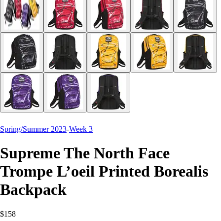
Spring/Summer 2023
-
Week 3
Supreme The North Face
Trompe L’oeil Printed Borealis
Backpack
$158