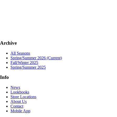
Archive
All Seasons
Spring/Summer 2026
(Current)
Fall/Winter 2025
Spring/Summer 2025
Info
News
Lookbooks
Store Locations
About Us
Contact
Mobile App