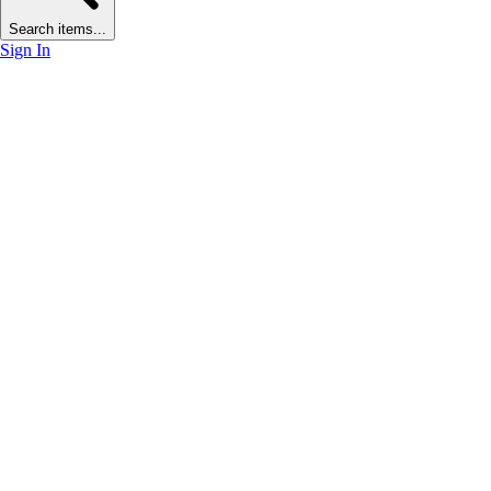
Search items...
Sign In