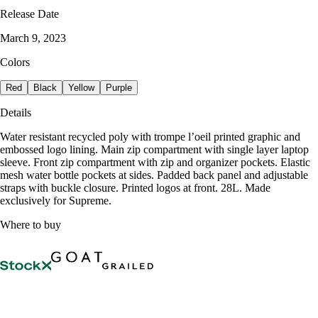
Release Date
March 9, 2023
Colors
Red
Black
Yellow
Purple
Details
Water resistant recycled poly with trompe l’oeil printed graphic and
embossed logo lining. Main zip compartment with single layer laptop
sleeve. Front zip compartment with zip and organizer pockets. Elastic
mesh water bottle pockets at sides. Padded back panel and adjustable
straps with buckle closure. Printed logos at front. 28L. Made
exclusively for Supreme.
Where to buy