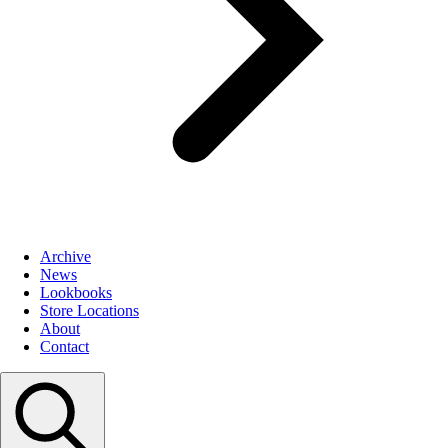
Archive
News
Lookbooks
Store Locations
About
Contact