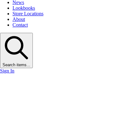
News
Lookbooks
Store Locations
About
Contact
Search items...
Sign In