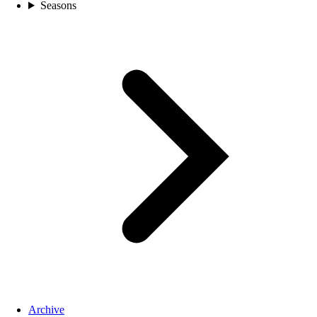
Seasons
Archive