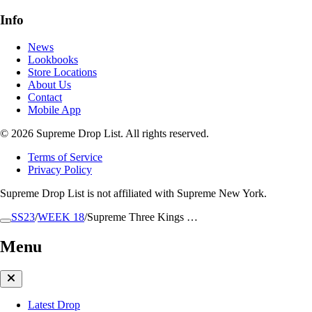
Info
News
Lookbooks
Store Locations
About Us
Contact
Mobile App
© 2026 Supreme Drop List. All rights reserved.
Terms of Service
Privacy Policy
Supreme Drop List is not affiliated with Supreme New York.
SS23
/
WEEK 18
/
Supreme Three Kings …
Menu
Latest Drop