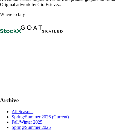
Original artwork by Gio Estevez.
Where to buy
Archive
All Seasons
Spring/Summer 2026
(Current)
Fall/Winter 2025
Spring/Summer 2025