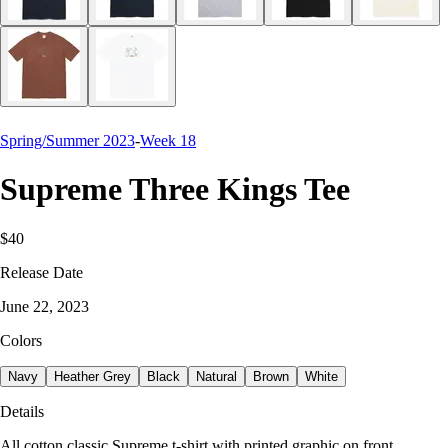
Spring/Summer 2023
-
Week 18
Supreme Three Kings Tee
$40
Release Date
June 22, 2023
Colors
Navy
Heather Grey
Black
Natural
Brown
White
Details
All cotton classic Supreme t-shirt with printed graphic on front.