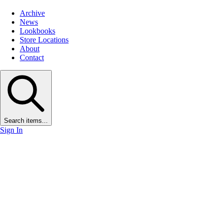
Archive
News
Lookbooks
Store Locations
About
Contact
Search items...
Sign In