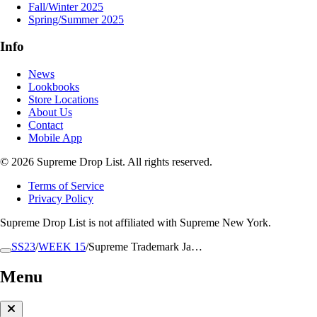
Fall/Winter 2025
Spring/Summer 2025
Info
News
Lookbooks
Store Locations
About Us
Contact
Mobile App
© 2026 Supreme Drop List. All rights reserved.
Terms of Service
Privacy Policy
Supreme Drop List is not affiliated with Supreme New York.
SS23
/
WEEK 15
/
Supreme Trademark Ja…
Menu