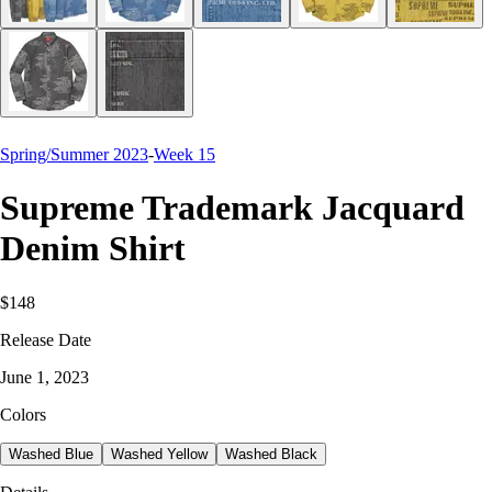
Spring/Summer 2023
-
Week 15
Supreme Trademark Jacquard
Denim Shirt
$148
Release Date
June 1, 2023
Colors
Washed Blue
Washed Yellow
Washed Black