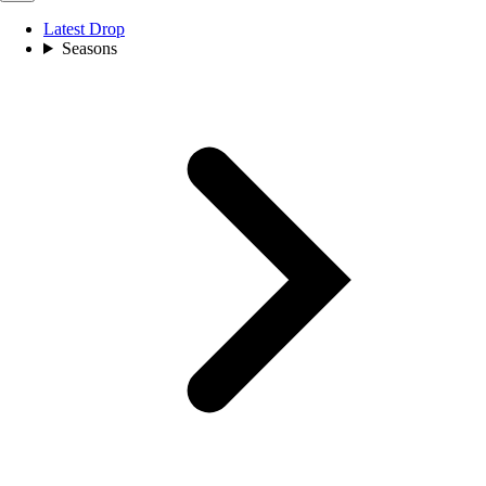
Latest Drop
Seasons