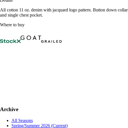
Details
All cotton 11 oz. denim with jacquard logo pattern. Button down collar
and single chest pocket.
Where to buy
Archive
All Seasons
Spring/Summer 2026
(Current)