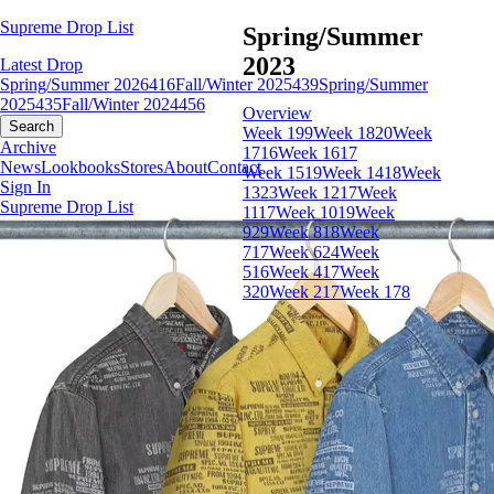
Supreme Drop List
Spring/Summer
2023
Latest Drop
Spring/Summer 2026
416
Fall/Winter 2025
439
Spring/Summer
2025
435
Fall/Winter 2024
456
Overview
Search
Week 19
9
Week 18
20
Week
Archive
17
16
Week 16
17
News
Lookbooks
Stores
About
Contact
Week 15
19
Week 14
18
Week
Sign In
13
23
Week 12
17
Week
Supreme Drop List
11
17
Week 10
19
Week
9
29
Week 8
18
Week
7
17
Week 6
24
Week
5
16
Week 4
17
Week
3
20
Week 2
17
Week 1
78