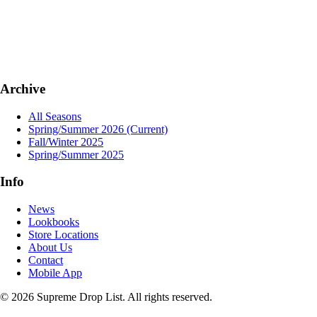
Archive
All Seasons
Spring/Summer 2026
(Current)
Fall/Winter 2025
Spring/Summer 2025
Info
News
Lookbooks
Store Locations
About Us
Contact
Mobile App
© 2026 Supreme Drop List. All rights reserved.