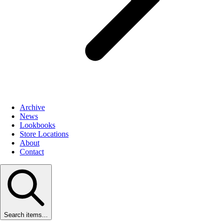
Archive
News
Lookbooks
Store Locations
About
Contact
Search items...