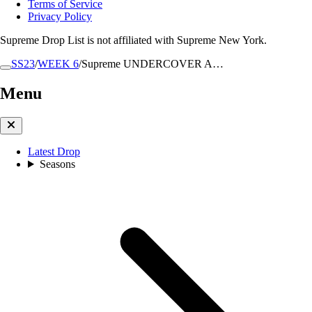
Terms of Service
Privacy Policy
Supreme Drop List is not affiliated with Supreme New York.
SS23
/
WEEK 6
/
Supreme UNDERCOVER A…
Menu
Latest Drop
Seasons