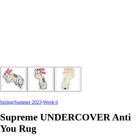
Spring/Summer 2023
-
Week 6
Supreme UNDERCOVER Anti
You Rug