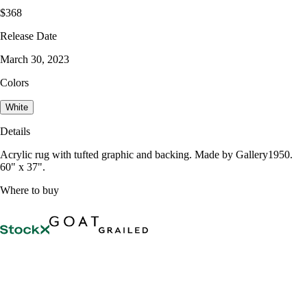
$368
Release Date
March 30, 2023
Colors
White
Details
Acrylic rug with tufted graphic and backing. Made by Gallery1950.
60" x 37".
Where to buy