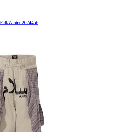
Fall/Winter 2024
456