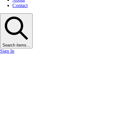
Contact
Search items...
Sign In