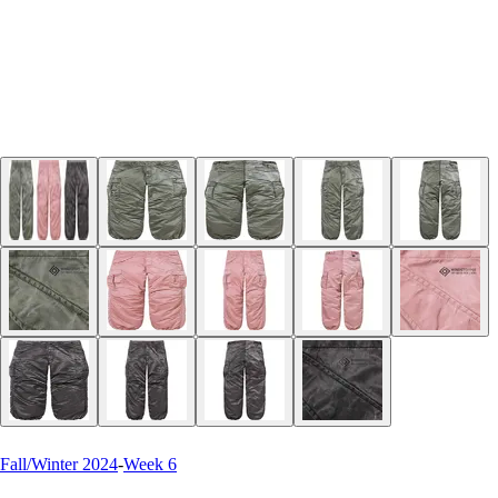
Fall/Winter 2024
-
Week 6