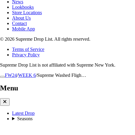
News
Lookbooks
Store Locations
About Us
Contact
Mobile App
© 2026 Supreme Drop List. All rights reserved.
Terms of Service
Privacy Policy
Supreme Drop List is not affiliated with Supreme New York.
FW24
/
WEEK 6
/
Supreme Washed Fligh…
Menu
Latest Drop
Seasons