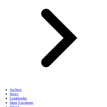
Archive
News
Lookbooks
Store Locations
About