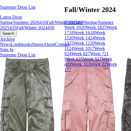
Supreme Drop List
Fall/Winter 2024
Latest Drop
Overview
Spring/Summer 2026
416
Fall/Winter 2025
439
Spring/Summer
Week 19
20
Week 18
25
Week
2025
435
Fall/Winter 2024
456
17
18
Week 16
18
Week
Search
15
20
Week 14
24
Week
Archive
13
25
Week 12
20
Week
News
Lookbooks
Stores
About
Contact
11
24
Week 10
17
Week
Sign In
9
24
Week 8
27
Week 7
21
Supreme Drop List
Week 6
25
Week 5
17
Week
4
29
Week 3
23
Week 2
2
Week
1
77