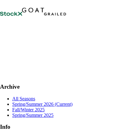
Archive
All Seasons
Spring/Summer 2026
(Current)
Fall/Winter 2025
Spring/Summer 2025
Info