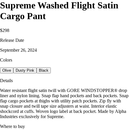
Supreme Washed Flight Satin
Cargo Pant
$298
Release Date
September 26, 2024
Colors
Olive
Dusty Pink
Black
Details
Water resistant flight satin twill with GORE WINDSTOPPER® drop
liner and nylon lining. Snap flap hand pockets and back pockets. Snap
flap cargo pockets at thighs with utility patch pockets. Zip fly with
snap closure and twill tape size adjusters at waist. Interior elastic
shockcord at cuffs. Woven logo label at back pocket. Made by Alpha
Industries exclusively for Supreme.
Where to buy