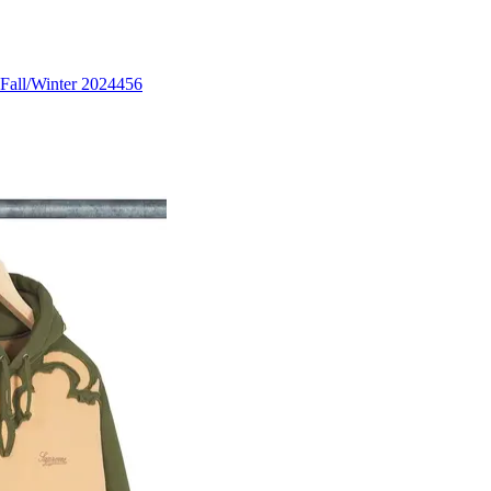
Fall/Winter 2024
456