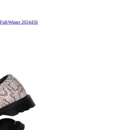
Fall/Winter 2024
456