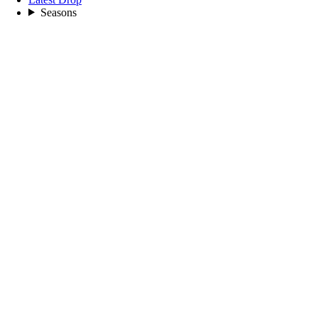
Seasons