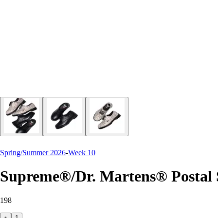
Spring/Summer 2026
-
Week 10
Supreme®/Dr. Martens® Postal
198
1