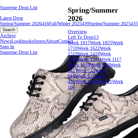
Supreme Drop List
Spring/Summer
2026
Latest Drop
Spring/Summer 2026
416
Fall/Winter 2025
439
Spring/Summer 2025
435
Search
Overview
Archive
Left To Drop
13
News
Lookbooks
Stores
About
Contact
Week 19
17
Week 18
25
Week
Sign In
17
19
Week 16
22
Week
Supreme Drop List
15
19
Week 14
18
Week
13
20
Week 12
21
Week 11
17
Week 10
19
Week 9
20
Week
8
21
Week 7
22
Week
6
19
Week 5
21
Week
4
21
Week 3
20
Week 2
1
Week
1
61