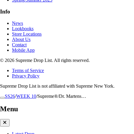
Info
News
Lookbooks
Store Locations
About Us
Contact
Mobile App
© 2026 Supreme Drop List. All rights reserved.
Terms of Service
Privacy Policy
Supreme Drop List is not affiliated with Supreme New York.
SS26
/
WEEK 10
/
Supreme®/Dr. Martens…
Menu
Latest Drop