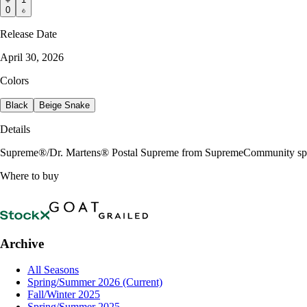
0
Release Date
April 30, 2026
Colors
Black
Beige Snake
Details
Supreme®/Dr. Martens® Postal Supreme from SupremeCommunity sp
Where to buy
Archive
All Seasons
Spring/Summer 2026
(Current)
Fall/Winter 2025
Spring/Summer 2025