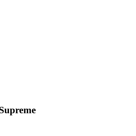
 Supreme