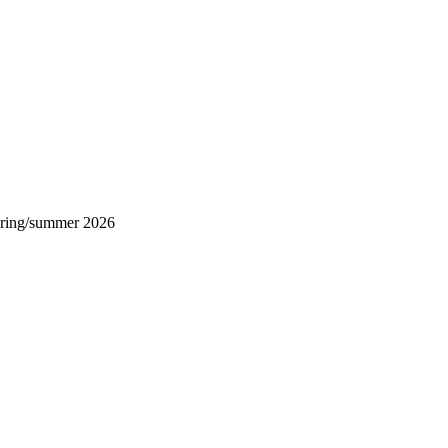
ring/summer 2026